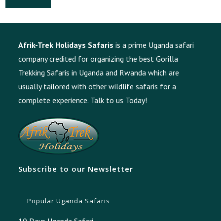
Afrik-Trek Holidays Safaris
is a prime Uganda safari
company credited for organizing the best Gorilla
Trekking Safaris in Uganda and Rwanda which are
usually tailored with other wildlife safaris for a
complete experience.
Talk to us Today!
Subscribe to our Newsletter
Popular Uganda Safaris