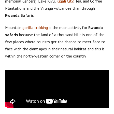
memorial Centers), Lake Kivu,
Kigali City
, Tea, and Coffee
Plantations and the Virunga volcanoes than through
Rwanda Safaris
.
Mountain
gorilla trekking
is the main activity for
Rwanda
safaris
because the land of a thousand hills is one of the
few places where tourists get the chance to meet face to
face with the giant apes in their natural habitat and this is
within the north-western corner of the country.