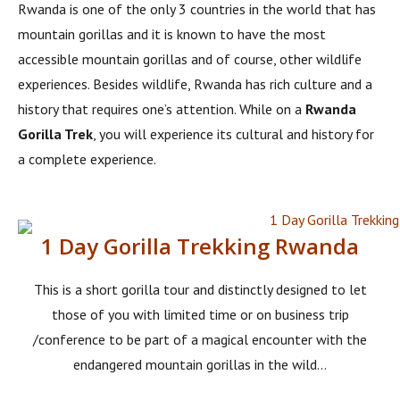
Rwanda is one of the only 3 countries in the world that has
mountain gorillas and it is known to have the most
accessible mountain gorillas and of course, other wildlife
experiences. Besides wildlife, Rwanda has rich culture and a
history that requires one’s attention. While on a
Rwanda
Gorilla Trek
, you will experience its cultural and history for
a complete experience.
1 Day Gorilla Trekking Rwanda
This is a short gorilla tour and distinctly designed to let
those of you with limited time or on business trip
/conference to be part of a magical encounter with the
endangered mountain gorillas in the wild...