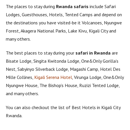
The places to stay during
Rwanda safaris
include Safari
Lodges, Guesthouses, Hotels, Tented Camps and depend on
the destinations you have visited-be it Volcanoes, Nyungwe
Forest, Akagera National Parks, Lake Kivu, Kigali City and
many others.
The best places to stay during your
safari in Rwanda
are
Bisate Lodge, Singita Kwitonda Lodge, One&Only Gorilla’s
Nest, Sabyinyo Silverback Lodge, Magashi Camp, Hotel Des
Mille Collines,
Kigali Serena Hotel
, Virunga Lodge, One&Only
Nyungwe House, The Bishop’s House, Ruzizi Tented Lodge,
and many others.
You can also checkout the list of Best Hotels in Kigali City
Rwanda.