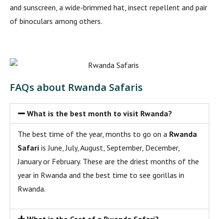
and sunscreen, a wide-brimmed hat, insect repellent and pair
of binoculars among others.
FAQs about Rwanda Safaris
What is the best month to visit Rwanda?
The best time of the year, months to go on a
Rwanda
Safari
is June, July, August, September, December,
January or February. These are the driest months of the
year in Rwanda and the best time to see gorillas in
Rwanda.