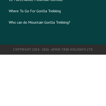
Where To Go For Gorilla Trekking
Who can do Mountain Gorilla Trekking?
COPYRIGHT 2014 - 2026 - AFRIK-TREK HOLIDAYS LTD