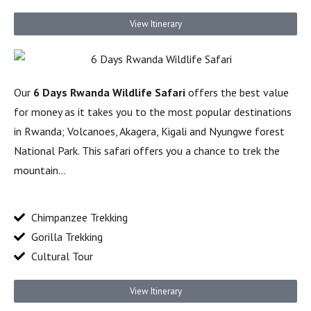
View Itinerary
Our
6 Days Rwanda Wildlife Safari
offers the best value
for money as it takes you to the most popular destinations
in Rwanda; Volcanoes, Akagera, Kigali and Nyungwe forest
National Park. This safari offers you a chance to trek the
mountain…
Chimpanzee Trekking
Gorilla Trekking
Cultural Tour
View Itinerary