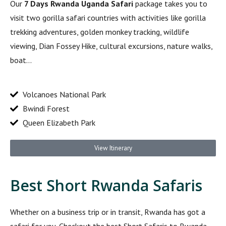
Our
7 Days Rwanda Uganda Safari
package takes you to
visit two gorilla safari countries with activities like gorilla
trekking adventures, golden monkey tracking, wildlife
viewing, Dian Fossey Hike, cultural excursions, nature walks,
boat…
Volcanoes National Park
Bwindi Forest
Queen Elizabeth Park
View Itinerary
Best Short Rwanda Safaris
Whether on a business trip or in transit, Rwanda has got a