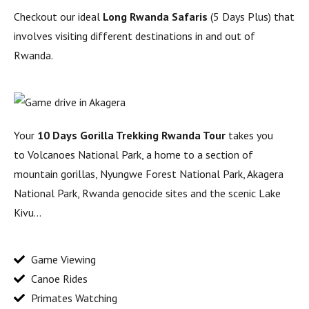
Checkout our ideal
Long Rwanda Safaris
(5 Days Plus) that
involves visiting different destinations in and out of
Rwanda.
Your
10 Days Gorilla Trekking Rwanda Tour
takes you
to Volcanoes National Park, a home to a section of
mountain gorillas, Nyungwe Forest National Park, Akagera
National Park, Rwanda genocide sites and the scenic Lake
Kivu…
Game Viewing
Canoe Rides
Primates Watching