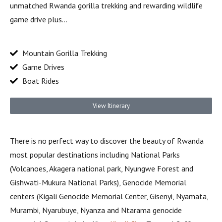
unmatched Rwanda gorilla trekking and rewarding wildlife
game drive plus…
Mountain Gorilla Trekking
Game Drives
Boat Rides
View Itinerary
There is no perfect way to discover the beauty of Rwanda
most popular destinations including National Parks
(Volcanoes, Akagera national park, Nyungwe Forest and
Gishwati-Mukura National Parks), Genocide Memorial
centers (Kigali Genocide Memorial Center, Gisenyi, Nyamata,
Murambi, Nyarubuye, Nyanza and Ntarama genocide