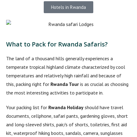
Hotels in Rwanda
What to Pack for Rwanda Safaris?
The land of a thousand hills generally experiences a
temperate tropical highland climate characterized by cool
temperatures and relatively high rainfall and because of
this, packing right for
Rwanda Tour
is as crucial as choosing
the most interesting activities to participate in.
Your packing list for
Rwanda Holiday
should have travel
documents, cellphone, safari pants, gardening gloves, short
and long-sleeved shirts, pair/s of shorts, toiletries, first aid
kit, waterproof hiking boots, sandals, camera, sunglasses