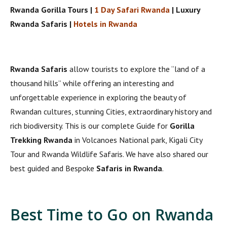
Rwanda Gorilla Tours |
1 Day Safari Rwanda
| Luxury
Rwanda Safaris |
Hotels in Rwanda
Rwanda Safaris
allow tourists to explore the “land of a
thousand hills” while offering an interesting and
unforgettable experience in exploring the beauty of
Rwandan cultures, stunning Cities, extraordinary history and
rich biodiversity. This is our complete Guide for
Gorilla
Trekking Rwanda
in Volcanoes National park, Kigali City
Tour and Rwanda Wildlife Safaris. We have also shared our
best guided and Bespoke
Safaris in Rwanda
.
Best Time to Go on Rwanda