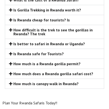
What is the Cost of a Rwanda Safari?
Is Gorilla Trekking in Rwanda worth it?
Is Rwanda cheap for tourists? Is
How difficult is the trek to see the gorillas in
Rwanda? The trek
Is better to safari in Rwanda or Uganda?
Is Rwanda safe for Tourists?
How much is a Rwanda gorilla permit?
How much does a Rwanda gorilla safari cost?
How much is canopy walk in Rwanda?
Plan Your Rwanda Safaris Today!!