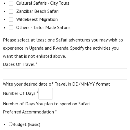
Cultural Safaris - City Tours
Zanzibar Beach Safari
Wildebeest Migration
Others - Tailor Made Safaris
Please select at least one Safari adventures you may wish to
experience in Uganda and Rwanda. Specify the activities you
want that is not enlisted above.
Dates Of Travel
*
Write your desired date of Travel in DD/MM/YY format
Number Of Days
*
Number of Days You plan to spend on Safari
Preferred Accommodation
*
Budget (Basic)