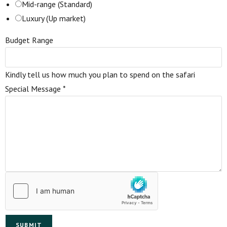
Mid-range (Standard)
Luxury (Up market)
Budget Range
Kindly tell us how much you plan to spend on the safari
Special Message
*
SUBMIT