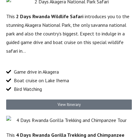
This
2 Days Rwanda Wildlife Safari
introduces you to the
stunning Akagera National Park, the only savanna national
park and also the country’s biggest. Expect to indulge in a
guided game drive and boat cruise on this special wildlife
safari in…
Game drive in Akagera
Boat cruise on Lake Ihema
Bird Watching
View Itinerary
This
4 Days Rwanda Gorilla Trekking and Chimpanzee