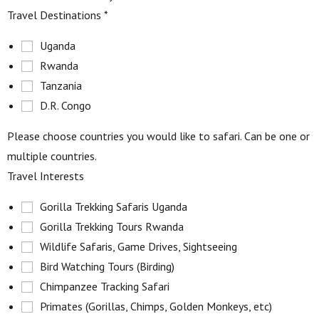
Travel Destinations
*
Uganda
Rwanda
Tanzania
D.R. Congo
Please choose countries you would like to safari. Can be one or
multiple countries.
Travel Interests
Gorilla Trekking Safaris Uganda
Gorilla Trekking Tours Rwanda
Wildlife Safaris, Game Drives, Sightseeing
Bird Watching Tours (Birding)
Chimpanzee Tracking Safari
Primates (Gorillas, Chimps, Golden Monkeys, etc)