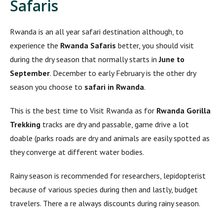
Safaris
Rwanda is an all year safari destination although, to
experience the
Rwanda Safaris
better, you should visit
during the dry season that normally starts in
June to
September
. December to early February is the other dry
season you choose to
safari in Rwanda
.
This is the best time to Visit Rwanda as for
Rwanda Gorilla
Trekking
tracks are dry and passable, game drive a lot
doable (parks roads are dry and animals are easily spotted as
they converge at different water bodies.
Rainy season is recommended for researchers, lepidopterist
because of various species during then and lastly, budget
travelers. There a re always discounts during rainy season.