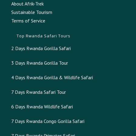
About Afrik-Trek
Sustainable Tourism
Terms of Service
Top Rwanda Safari Tours
2 Days Rwanda Gorilla Safari
3 Days Rwanda Gorilla Tour
4 Days Rwanda Gorilla & Wildlife Safari
7 Days Rwanda Safari Tour
6 Days Rwanda Wildlife Safari
7 Days Rwanda Congo Gorilla Safari
7 Days Rwanda Primates Safari