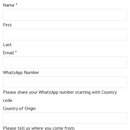
Name
*
First
Last
Email
*
WhatsApp Number
Please share your WhatsApp number starting with Country
code.
Country of Origin
Please tell us where you come from.