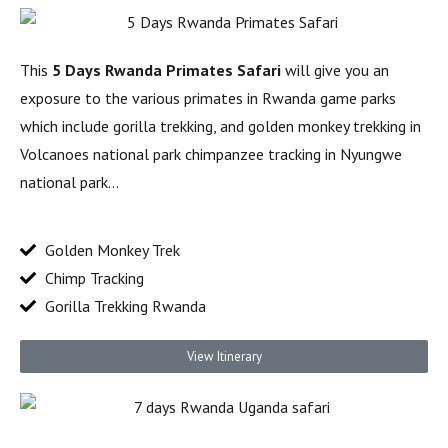
This
5 Days Rwanda Primates Safari
will give you an
exposure to the various primates in Rwanda game parks
which include gorilla trekking, and golden monkey trekking in
Volcanoes national park chimpanzee tracking in Nyungwe
national park…
Golden Monkey Trek
Chimp Tracking
Gorilla Trekking Rwanda
View Itinerary