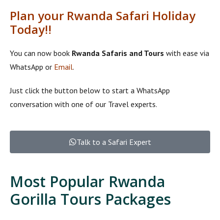
Plan your Rwanda Safari Holiday
Today!!
You can now book
Rwanda Safaris and Tours
with ease via
WhatsApp or
Email
.
Just click the button below to start a WhatsApp
conversation with one of our Travel experts.
Talk to a Safari Expert
Most Popular Rwanda
Gorilla Tours Packages