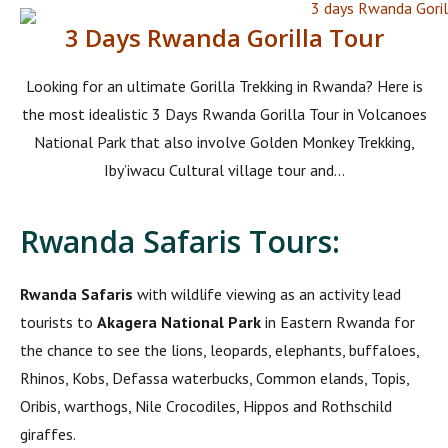
3 Days Rwanda Gorilla Tour
Looking for an ultimate Gorilla Trekking in Rwanda? Here is
the most idealistic 3 Days Rwanda Gorilla Tour in Volcanoes
National Park that also involve Golden Monkey Trekking,
Iby’iwacu Cultural village tour and...
Rwanda Safaris Tours:
Rwanda Safaris
with wildlife viewing as an activity lead
tourists to
Akagera National Park
in Eastern Rwanda for
the chance to see the lions, leopards, elephants, buffaloes,
Rhinos, Kobs, Defassa waterbucks, Common elands, Topis,
Oribis, warthogs, Nile Crocodiles, Hippos and Rothschild
giraffes.