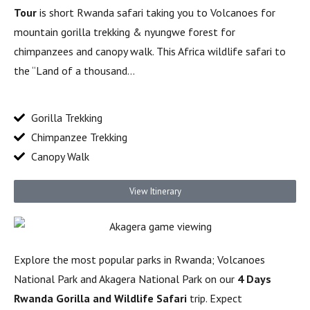
Tour
is short Rwanda safari taking you to Volcanoes for
mountain gorilla trekking & nyungwe forest for
chimpanzees and canopy walk. This Africa wildlife safari to
the “Land of a thousand…
Gorilla Trekking
Chimpanzee Trekking
Canopy Walk
View Itinerary
Explore the most popular parks in Rwanda; Volcanoes
National Park and Akagera National Park on our
4 Days
Rwanda Gorilla and Wildlife Safari
trip. Expect