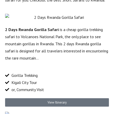
safari for you. Checkout the best Short Safaris to Rwanda.
2 Days Rwanda Gorilla Safari
is a cheap gorilla trekking
safari to Volcanoes National Park, the only place to see
mountain gorillas in Rwanda. This 2 days Rwanda gorilla
safari is designed for all travelers interested in encountering
the rare mountain…
Gorilla Trekking
Kigali City Tour
or, Community Visit
View Itinerary