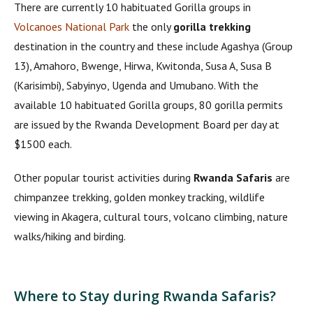
There are currently 10 habituated Gorilla groups in
Volcanoes National Park
the only
gorilla trekking
destination in the country and these include Agashya (Group
13), Amahoro, Bwenge, Hirwa, Kwitonda, Susa A, Susa B
(Karisimbi), Sabyinyo, Ugenda and Umubano. With the
available 10 habituated Gorilla groups, 80 gorilla permits
are issued by the Rwanda Development Board per day at
$1500 each.
Other popular tourist activities during
Rwanda Safaris
are
chimpanzee trekking, golden monkey tracking, wildlife
viewing in Akagera, cultural tours, volcano climbing, nature
walks/hiking and birding.
Where to Stay during Rwanda Safaris?