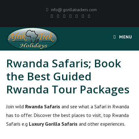
info@ gorillatrackers.com
MENU
Rwanda Safaris; Book
the Best Guided
Rwanda Tour Packages
Join wild
Rwanda Safaris
and see what a Safari in Rwanda
has to offer. Discover the best places to visit, top Rwanda
Safaris e.g
Luxury Gorilla Safaris
and other experiences.