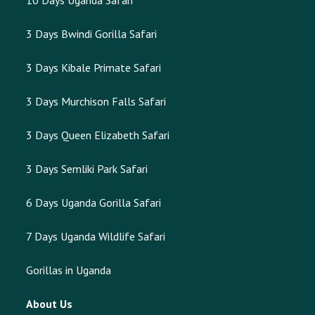
10 Days Uganda Safari
3 Days Bwindi Gorilla Safari
3 Days Kibale Primate Safari
3 Days Murchison Falls Safari
3 Days Queen Elizabeth Safari
3 Days Semliki Park Safari
6 Days Uganda Gorilla Safari
7 Days Uganda Wildlife Safari
Gorillas in Uganda
About Us