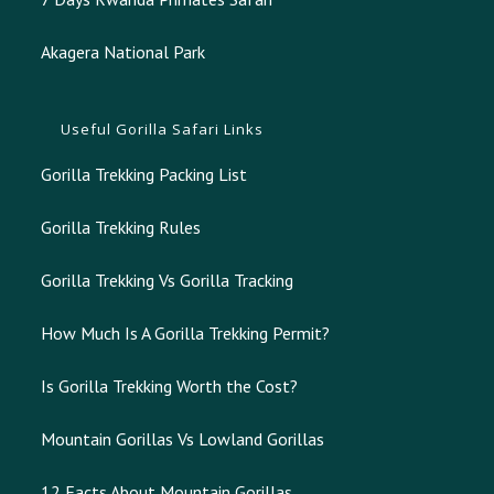
Akagera National Park
Useful Gorilla Safari Links
Gorilla Trekking Packing List
Gorilla Trekking Rules
Gorilla Trekking Vs Gorilla Tracking
How Much Is A Gorilla Trekking Permit?
Is Gorilla Trekking Worth the Cost?
Mountain Gorillas Vs Lowland Gorillas
12 Facts About Mountain Gorillas