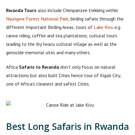
Rwanda Tours
also include Chimpanzee trekking within
Nyungwe Forest National Park
, birding safaris through the
different Important Birding Areas, tours of
Lake Kivu
e.g.
canoe riding, coffee and tea plantations, cultural tours
leading to the Iby’Iwacu cultural village as well as the
genocide memorial sites and many others.
Africa
Safaris to Rwanda
don’t only focus on natural
attractions but also built Cities hence tour of Kigali City,
one of Africa’s cleanest and safest Cities.
Best Long Safaris in Rwanda