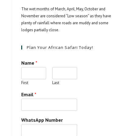
The wet months of March, April, May, October and
November are considered “Low season” as they have
plenty of rainfall where roads are muddy and some
lodges partially close.
Plan Your African Safari Today!
Name
*
First
Last
Email
*
WhatsApp Number