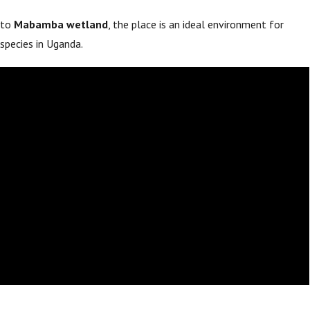
 to
Mabamba wetland
, the place is an ideal environment for
species in Uganda.