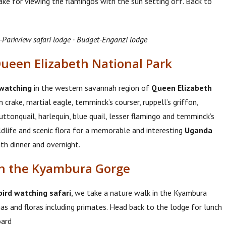
ke for viewing the flamingos with the sun setting off. Back to
-Parkview safari lodge · Budget-Enganzi lodge
Queen Elizabeth National Park
 watching
in the western savannah region of
Queen Elizabeth
 crake, martial eagle, temminck’s courser, ruppell’s griffon,
tonquail, harlequin, blue quail, lesser flamingo and temminck’s
dlife and scenic flora for a memorable and interesting
Uganda
ith dinner and overnight.
gh the Kyambura Gorge
ird watching safari
, we take a nature walk in the Kyambura
s and floras including primates. Head back to the lodge for lunch
oard