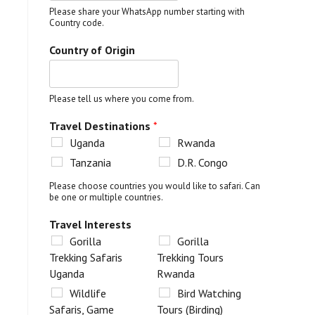
Please share your WhatsApp number starting with
Country code.
Country of Origin
Please tell us where you come from.
Travel Destinations
*
Uganda
Rwanda
Tanzania
D.R. Congo
Please choose countries you would like to safari. Can
be one or multiple countries.
Travel Interests
Gorilla
Gorilla
Trekking Safaris
Trekking Tours
Uganda
Rwanda
Wildlife
Bird Watching
Safaris, Game
Tours (Birding)