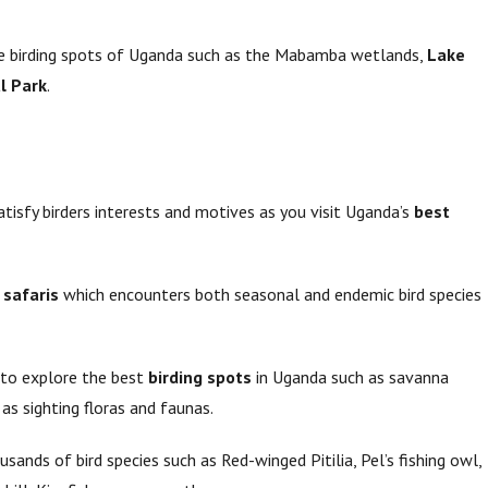
rue birding spots of Uganda such as the Mabamba wetlands,
Lake
l Park
.
atisfy birders interests and motives as you visit Uganda’s
best
 safaris
which encounters both seasonal and endemic bird species
 to explore the best
birding spots
in Uganda such as savanna
 as sighting floras and faunas.
sands of bird species such as Red-winged Pitilia, Pel’s fishing owl,