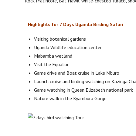
Rock Pratincole, Bat Hawk, white-chested Turaco, shoe
Highlights for 7 Days Uganda Birding Safari
Visiting botanical gardens
Uganda Wildlife education center
Mabamba wetland
Visit the Equator
Game drive and Boat cruise in Lake Mburo
Launch cruise and birding watching on Kazinga Ch
Game watching in Queen Elizabeth national park
Nature walk in the Kyambura Gorge