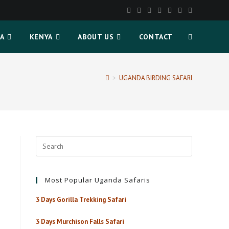
A
KENYA
ABOUT US
CONTACT
>
UGANDA BIRDING SAFARI
Most Popular Uganda Safaris
3 Days Gorilla Trekking Safari
3 Days Murchison Falls Safari