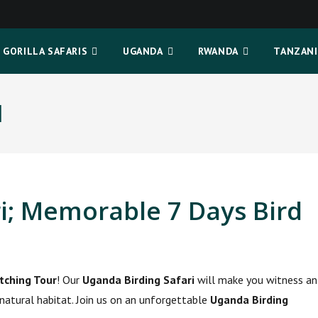
GORILLA SAFARIS
UGANDA
RWANDA
TANZANI
I
i; Memorable 7 Days Bird
tching Tour
! Our
Uganda Birding Safari
will make you witness an
r natural habitat. Join us on an unforgettable
Uganda Birding