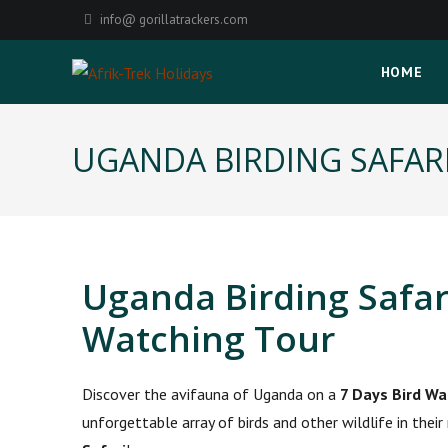
info@ gorillatrackers.com
HOME
UGANDA BIRDING SAFAR
Uganda Birding Safar
Watching Tour
Discover the avifauna of Uganda on a
7 Days Bird Wa
unforgettable array of birds and other wildlife in thei