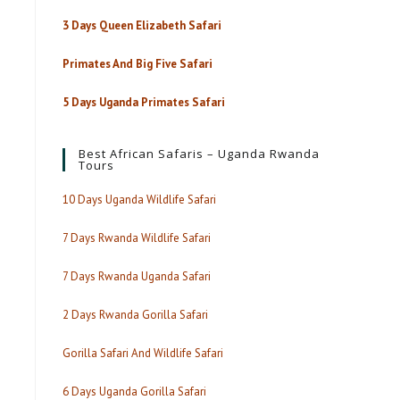
3 Days Queen Elizabeth Safari
Primates And Big Five Safari
5 Days Uganda Primates Safari
Best African Safaris – Uganda Rwanda
Tours
10 Days Uganda Wildlife Safari
7 Days Rwanda Wildlife Safari
7 Days Rwanda Uganda Safari
2 Days Rwanda Gorilla Safari
Gorilla Safari And Wildlife Safari
6 Days Uganda Gorilla Safari