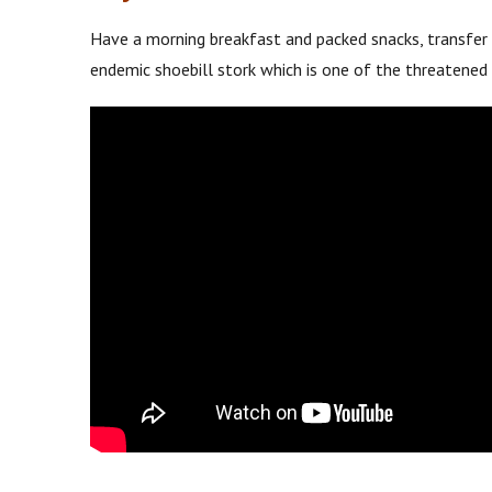
Have a morning breakfast and packed snacks, transfer
endemic shoebill stork which is one of the threatened 