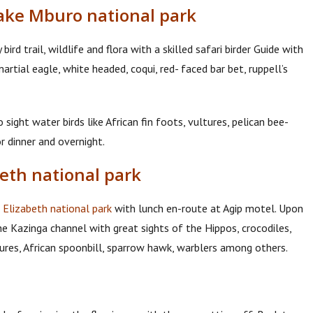
Lake Mburo national park
ird trail, wildlife and flora with a skilled safari birder Guide with
artial eagle, white headed, coqui, red- faced bar bet, ruppell’s
ight water birds like African fin foots, vultures, pelican bee-
r dinner and overnight.
beth national park
Elizabeth national park
with lunch en-route at Agip motel. Upon
the Kazinga channel with great sights of the Hippos, crocodiles,
tures, African spoonbill, sparrow hawk, warblers among others.