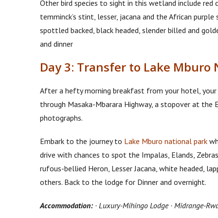
Other bird species to sight in this wetland include red
temminck’s stint, lesser, jacana and the African purpl
spottled backed, black headed, slender billed and gol
and dinner
Day 3: Transfer to Lake Mburo 
After a hefty morning breakfast from your hotel, your
through Masaka-Mbarara Highway, a stopover at the Eq
photographs.
Embark to the journey to
Lake Mburo national park
whe
drive with chances to spot the Impalas, Elands, Zebras,
rufous-bellied Heron, Lesser Jacana, white headed, la
others. Back to the lodge for Dinner and overnight.
Accommodation:
· Luxury-Mihingo Lodge · Midrange-Rwa