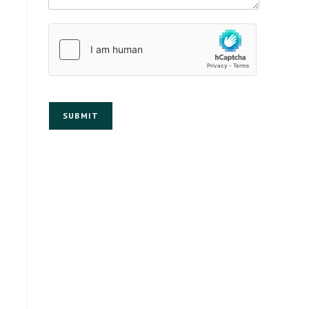
SUBMIT