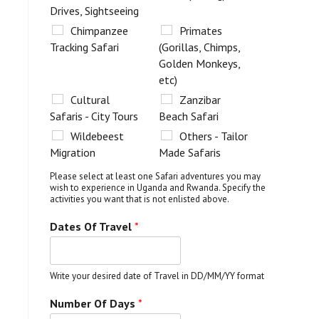
Drives, Sightseeing
Chimpanzee
Primates
Tracking Safari
(Gorillas, Chimps,
Golden Monkeys,
etc)
Cultural
Zanzibar
Safaris - City Tours
Beach Safari
Wildebeest
Others - Tailor
Migration
Made Safaris
Please select at least one Safari adventures you may
wish to experience in Uganda and Rwanda. Specify the
activities you want that is not enlisted above.
Dates Of Travel
*
Write your desired date of Travel in DD/MM/YY format
Number Of Days
*