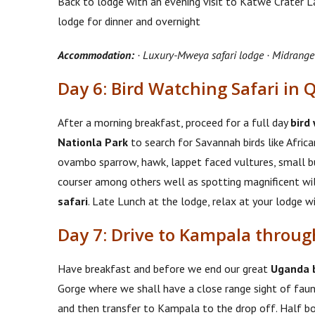
Back to lodge with an evening visit to Katwe Crater La
lodge for dinner and overnight
Accommodation:
· Luxury-Mweya safari lodge · Midrange
Day 6: Bird Watching Safari in 
After a morning breakfast, proceed for a full day
bird
Nationla Park
to search for Savannah birds like African
ovambo sparrow, hawk, lappet faced vultures, small but
courser among others well as spotting magnificent wil
safari
. Late Lunch at the lodge, relax at your lodge w
Day 7: Drive to Kampala throu
Have breakfast and before we end our great
Uganda b
Gorge where we shall have a close range sight of fauna
and then transfer to Kampala to the drop off. Half b