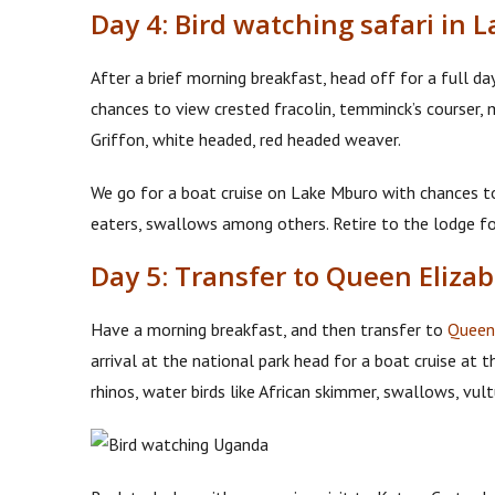
Day 4: Bird watching safari in 
After a brief morning breakfast, head off for a full day b
chances to view crested fracolin, temminck’s courser, m
Griffon, white headed, red headed weaver.
We go for a boat cruise on Lake Mburo with chances to s
eaters, swallows among others. Retire to the lodge fo
Day 5: Transfer to Queen Eliza
Have a morning breakfast, and then transfer to
Queen 
arrival at the national park head for a boat cruise at 
rhinos, water birds like African skimmer, swallows, vul