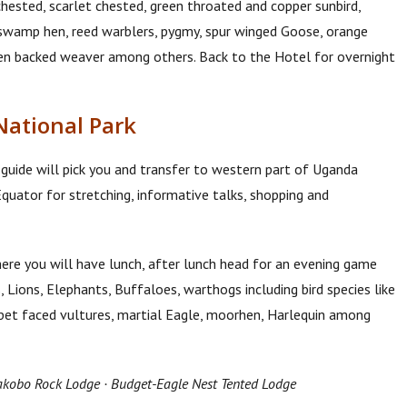
 chested, scarlet chested, green throated and copper sunbird,
e swamp hen, reed warblers, pygmy, spur winged Goose, orange
den backed weaver among others. Back to the Hotel for overnight
National Park
 guide will pick you and transfer to western part of Uganda
uator for stretching, informative talks, shopping and
re you will have lunch, after lunch head for an evening game
 Lions, Elephants, Buffaloes, warthogs including bird species like
ppet faced vultures, martial Eagle, moorhen, Harlequin among
kobo Rock Lodge · Budget-Eagle Nest Tented Lodge