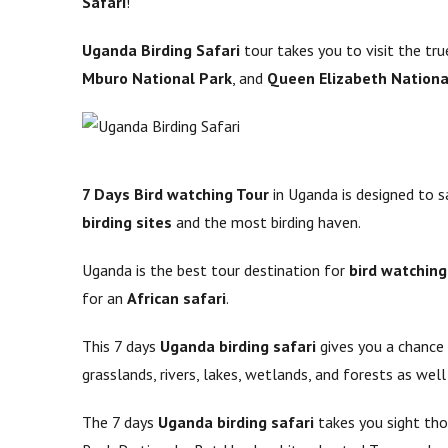
Safari
!
Uganda Birding Safari
tour takes you to visit the t
Mburo National Park
, and
Queen Elizabeth Nationa
7 Days Bird watching Tour
in Uganda is designed to s
birding sites
and the most birding haven.
Uganda is the best tour destination for
bird watching
for an
African safari
.
This 7 days
Uganda birding safari
gives you a chance
grasslands, rivers, lakes, wetlands, and forests as well
The 7 days
Uganda birding safari
takes you sight thou