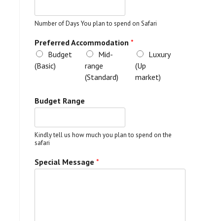
Number of Days You plan to spend on Safari
Preferred Accommodation
*
Budget
Mid-
Luxury
(Basic)
range
(Up
(Standard)
market)
Budget Range
Kindly tell us how much you plan to spend on the
safari
Special Message
*