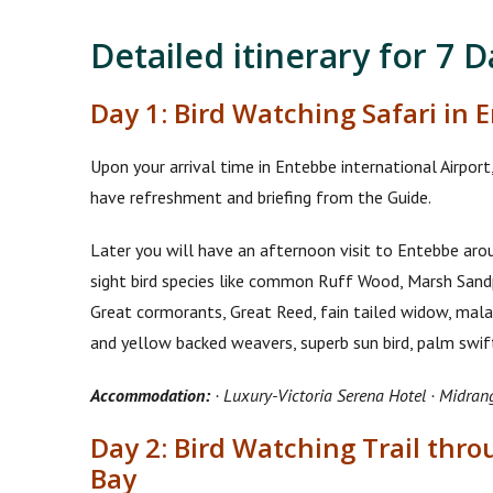
Detailed itinerary for 7 
Day 1: Bird Watching Safari in 
Upon your arrival time in Entebbe international Airpor
have refreshment and briefing from the Guide.
Later you will have an afternoon visit to Entebbe ar
sight bird species like common Ruff Wood, Marsh Sand
Great cormorants, Great Reed, fain tailed widow, malach
and yellow backed weavers, superb sun bird, palm sw
Accommodation:
· Luxury-Victoria Serena Hotel · Midran
Day 2: Bird Watching Trail th
Bay