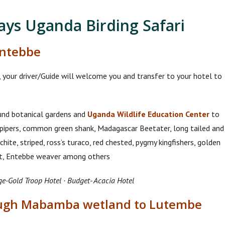
Days Uganda Birding Safari
Entebbe
t, your driver/Guide will welcome you and transfer to your hotel to
ound botanical gardens and
Uganda Wildlife Education Center
to
pipers, common green shank, Madagascar Beetater, long tailed and
ite, striped, ross’s turaco, red chested, pygmy kingfishers, golden
ift, Entebbe weaver among others
ge-Gold Troop Hotel · Budget- Acacia Hotel
rough Mabamba wetland to Lutembe