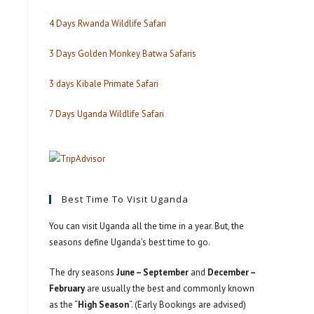
4 Days Rwanda Wildlife Safari
3 Days Golden Monkey Batwa Safaris
3 days Kibale Primate Safari
7 Days Uganda Wildlife Safari
Best Time To Visit Uganda
You can visit Uganda all the time in a year. But, the
seasons define Uganda’s best time to go.
The dry seasons
June – September
and
December –
February
are usually the best and commonly known
as the “
High Season
“. (Early Bookings are advised)