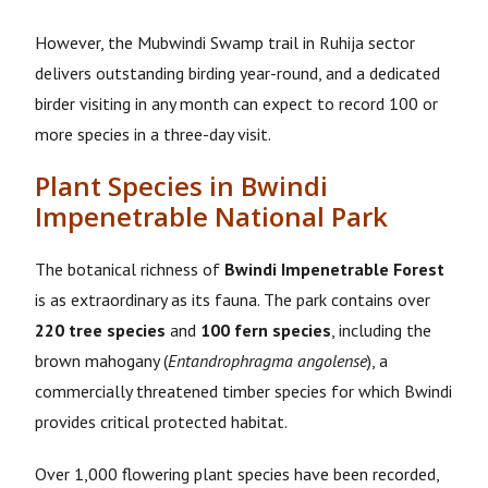
However, the Mubwindi Swamp trail in Ruhija sector
delivers outstanding birding year-round, and a dedicated
birder visiting in any month can expect to record 100 or
more species in a three-day visit.
Plant Species in Bwindi
Impenetrable National Park
The botanical richness of
Bwindi Impenetrable Forest
is as extraordinary as its fauna. The park contains over
220 tree species
and
100 fern species
, including the
brown mahogany (
Entandrophragma angolense
), a
commercially threatened timber species for which Bwindi
provides critical protected habitat.
Over 1,000 flowering plant species have been recorded,