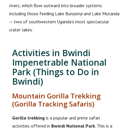
rivers, which flow outward into broader systems
including those feeding Lake Bunyonyi and Lake Mutanda
— two of southwestern Uganda’s most spectacular
crater lakes.
Activities in Bwindi
Impenetrable National
Park (Things to Do in
Bwindi)
Mountain Gorilla Trekking
(Gorilla Tracking Safaris)
Gorilla trekking
is a popular and prime safari
activities offered in
Bwindi National Park
. This is a