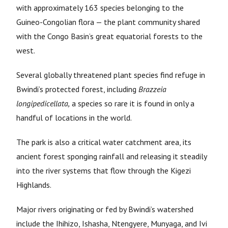
with approximately 163 species belonging to the
Guineo-Congolian flora — the plant community shared
with the Congo Basin’s great equatorial forests to the
west.
Several globally threatened plant species find refuge in
Bwindi’s protected forest, including
Brazzeia
longipedicellata,
a species so rare it is found in only a
handful of locations in the world.
The park is also a critical water catchment area, its
ancient forest sponging rainfall and releasing it steadily
into the river systems that flow through the Kigezi
Highlands.
Major rivers originating or fed by Bwindi’s watershed
include the Ihihizo, Ishasha, Ntengyere, Munyaga, and Ivi