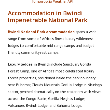
Accommodation in Bwindi
Impenetrable National Park
Bwindi National Park accommodation
spans a wide
range from some of Africa’s finest luxury wilderness
lodges to comfortable mid-range camps and budget-
friendly community rest camps.
Luxury lodges in Bwindi
include Sanctuary Gorilla
Forest Camp, one of Africa’s most celebrated luxury
forest properties, positioned inside the park boundary
near Buhoma; Clouds Mountain Gorilla Lodge in Nkuringo
sector, perched dramatically on the crater rim with views
across the Congo Basin; Gorilla Heights Lodge;
Volcanoes Bwindi Lodge; and Buhoma Lodge.