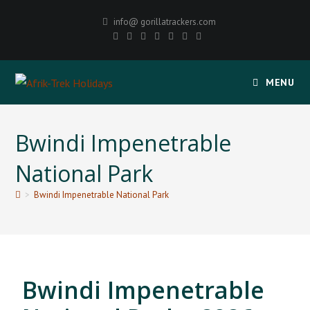
info@ gorillatrackers.com
MENU
Bwindi Impenetrable
National Park
>
Bwindi Impenetrable National Park
Bwindi Impenetrable