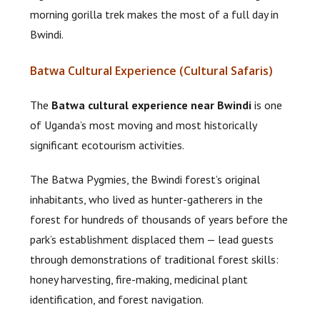
morning gorilla trek makes the most of a full day in
Bwindi.
Batwa Cultural Experience (Cultural Safaris)
The
Batwa cultural experience near Bwindi
is one
of Uganda’s most moving and most historically
significant ecotourism activities.
The Batwa Pygmies, the Bwindi forest’s original
inhabitants, who lived as hunter-gatherers in the
forest for hundreds of thousands of years before the
park’s establishment displaced them — lead guests
through demonstrations of traditional forest skills:
honey harvesting, fire-making, medicinal plant
identification, and forest navigation.