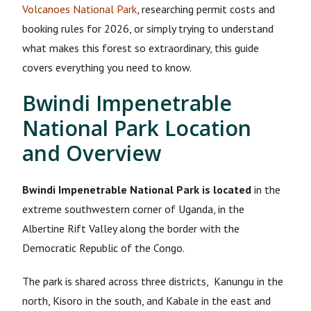
Volcanoes National Park
, researching permit costs and
booking rules for 2026, or simply trying to understand
what makes this forest so extraordinary, this guide
covers everything you need to know.
Bwindi Impenetrable
National Park Location
and Overview
Bwindi Impenetrable National Park is located
in the
extreme southwestern corner of Uganda, in the
Albertine Rift Valley along the border with the
Democratic Republic of the Congo.
The park is shared across three districts, Kanungu in the
north, Kisoro in the south, and Kabale in the east and