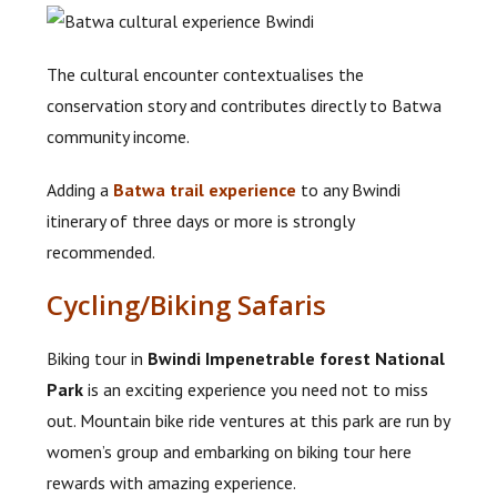
The cultural encounter contextualises the
conservation story and contributes directly to Batwa
community income.
Adding a
Batwa trail experience
to any Bwindi
itinerary of three days or more is strongly
recommended.
Cycling/Biking Safaris
Biking tour in
Bwindi Impenetrable forest National
Park
is an exciting experience you need not to miss
out. Mountain bike ride ventures at this park are run by
women’s group and embarking on biking tour here
rewards with amazing experience.