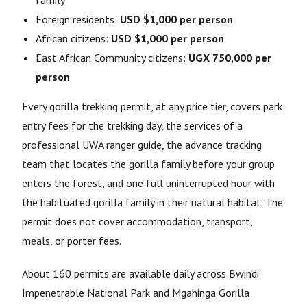
family
Foreign residents:
USD $1,000 per person
African citizens:
USD $1,000 per person
East African Community citizens:
UGX 750,000 per
person
Every gorilla trekking permit, at any price tier, covers park
entry fees for the trekking day, the services of a
professional UWA ranger guide, the advance tracking
team that locates the gorilla family before your group
enters the forest, and one full uninterrupted hour with
the habituated gorilla family in their natural habitat. The
permit does not cover accommodation, transport,
meals, or porter fees.
About 160 permits are available daily across Bwindi
Impenetrable National Park and Mgahinga Gorilla