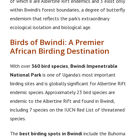
of which 8 are Albertine Rift endemics and 3 exist only
within Bwindi’s forest boundaries, a degree of butterfly
endemism that reflects the park’s extraordinary
ecological isolation and biological age.
Birds of Bwindi: A Premier
African Birding Destination
With over
360 bird species
,
Bwindi Impenetrable
National Park
is one of Uganda’s most important
birding sites and is globally significant for Albertine Rift
endemic species. Approximately 23 bird species are
endemic to the Albertine Rift and found in Bwindi,
including 7 species on the IUCN Red List of threatened
species.
The
best birding spots in Bwindi
include the Buhoma