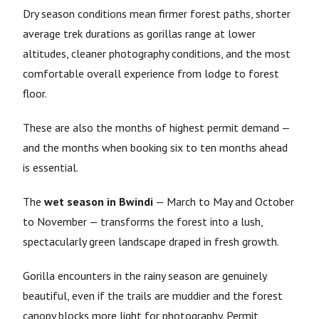
Dry season conditions mean firmer forest paths, shorter
average trek durations as gorillas range at lower
altitudes, cleaner photography conditions, and the most
comfortable overall experience from lodge to forest
floor.
These are also the months of highest permit demand —
and the months when booking six to ten months ahead
is essential.
The
wet season in Bwindi
— March to May and October
to November — transforms the forest into a lush,
spectacularly green landscape draped in fresh growth.
Gorilla encounters in the rainy season are genuinely
beautiful, even if the trails are muddier and the forest
canopy blocks more light for photography. Permit