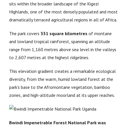
sits within the broader landscape of the Kigezi
Highlands, one of the most densely populated and most
dramatically terraced agricultural regions in all of Africa.
The park covers
331 square kilometres
of montane
and lowland tropical rainforest, spanning an altitude
range from 1,160 metres above sea level in the valleys
to 2,607 metres at the highest ridgelines.
This elevation gradient creates a remarkable ecological
diversity, from the warm, humid lowland forest at the
park’s base to the Afromontane vegetation, bamboo
zones, and high-altitude moorland at its upper reaches.
Bwindi Impenetrable Forest National Park was