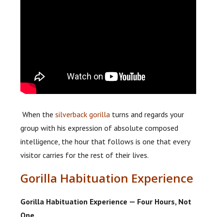
When the
silverback gorilla
turns and regards your
group with his expression of absolute composed
intelligence, the hour that follows is one that every
visitor carries for the rest of their lives.
Gorilla Habituation Experience
Gorilla Habituation Experience — Four Hours, Not
One