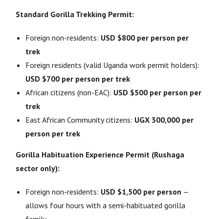
Standard Gorilla Trekking Permit:
Foreign non-residents:
USD $800 per person per
trek
Foreign residents (valid Uganda work permit holders):
USD $700 per person per trek
African citizens (non-EAC):
USD $500 per person per
trek
East African Community citizens:
UGX 300,000 per
person per trek
Gorilla Habituation Experience Permit (Rushaga
sector only):
Foreign non-residents:
USD $1,500 per person
—
allows four hours with a semi-habituated gorilla