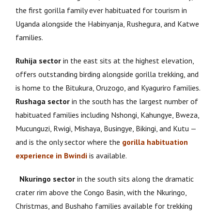
the first gorilla family ever habituated for tourism in
Uganda alongside the Habinyanja, Rushegura, and Katwe
families.
Ruhija sector
in the east sits at the highest elevation,
offers outstanding birding alongside gorilla trekking, and
is home to the Bitukura, Oruzogo, and Kyaguriro families.
Rushaga sector
in the south has the largest number of
habituated families including Nshongi, Kahungye, Bweza,
Mucunguzi, Rwigi, Mishaya, Busingye, Bikingi, and Kutu —
and is the only sector where the
gorilla habituation
experience in Bwindi
is available.
Nkuringo sector
in the south sits along the dramatic
crater rim above the Congo Basin, with the Nkuringo,
Christmas, and Bushaho families available for trekking