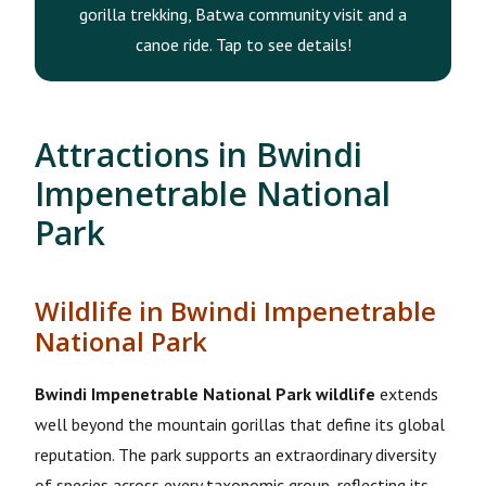
gorilla trekking, Batwa community visit and a
canoe ride. Tap to see details!
Attractions in Bwindi
Impenetrable National
Park
Wildlife in Bwindi Impenetrable
National Park
Bwindi Impenetrable National Park wildlife
extends
well beyond the mountain gorillas that define its global
reputation. The park supports an extraordinary diversity
of species across every taxonomic group, reflecting its