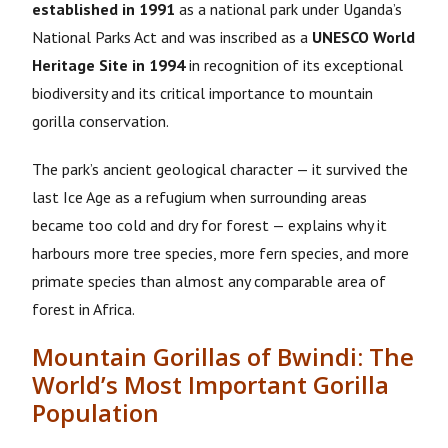
established in 1991
as a national park under Uganda’s
National Parks Act and was inscribed as a
UNESCO World
Heritage Site in 1994
in recognition of its exceptional
biodiversity and its critical importance to mountain
gorilla conservation
.
The park’s ancient geological character — it survived the
last Ice Age as a refugium when surrounding areas
became too cold and dry for forest — explains why it
harbours more tree species, more fern species, and more
primate species than almost any comparable area of
forest in Africa.
Mountain Gorillas of Bwindi: The
World’s Most Important Gorilla
Population