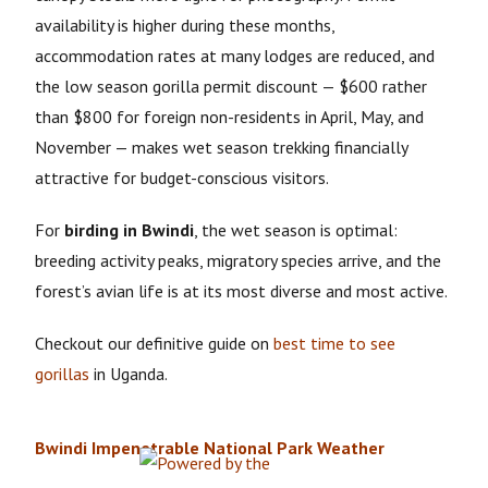
availability is higher during these months,
accommodation rates at many lodges are reduced, and
the low season gorilla permit discount — $600 rather
than $800 for foreign non-residents in April, May, and
November — makes wet season trekking financially
attractive for budget-conscious visitors.
For
birding in Bwindi
, the wet season is optimal:
breeding activity peaks, migratory species arrive, and the
forest’s avian life is at its most diverse and most active.
Checkout our definitive guide on
best time to see
gorillas
in Uganda.
Bwindi Impenetrable National Park Weather