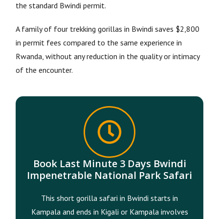
the standard Bwindi permit.
A family of four trekking gorillas in Bwindi saves $2,800
in permit fees compared to the same experience in
Rwanda, without any reduction in the quality or intimacy
of the encounter.
Book Last Minute 3 Days Bwindi
Impenetrable National Park Safari
This short gorilla safari in Bwindi starts in
Kampala and ends in Kigali or Kampala involves