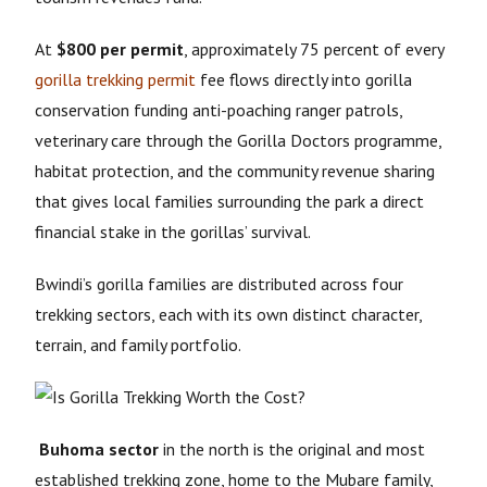
At
$800 per permit
, approximately 75 percent of every
gorilla trekking permit
fee flows directly into gorilla
conservation funding anti-poaching ranger patrols,
veterinary care through the Gorilla Doctors programme,
habitat protection, and the community revenue sharing
that gives local families surrounding the park a direct
financial stake in the gorillas’ survival.
Bwindi’s gorilla families are distributed across four
trekking sectors, each with its own distinct character,
terrain, and family portfolio.
Buhoma sector
in the north is the original and most
established trekking zone, home to the Mubare family,