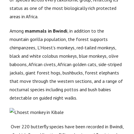
status as one of the most biologically rich protected
areas in Africa.
Among
mammals in Bwindi
, in addition to the
mountain gorilla population, the forest supports
chimpanzees, L’Hoest’s monkeys, red-tailed monkeys,
black and white colobus monkeys, blue monkeys, olive
baboons, African civets, African golden cats, side-striped
jackals, giant forest hogs, bushbucks, forest elephants
that move through the western sections, and a range of
nocturnal species including pottos and bush babies
detectable on guided night walks.
Over 220 butterfly species have been recorded in Bwindi,