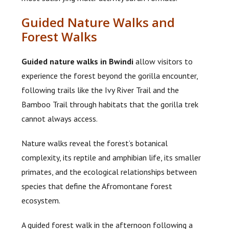
Guided Nature Walks and
Forest Walks
Guided nature walks in Bwindi
allow visitors to
experience the forest beyond the gorilla encounter,
following trails like the Ivy River Trail and the
Bamboo Trail through habitats that the gorilla trek
cannot always access.
Nature walks reveal the forest’s botanical
complexity, its reptile and amphibian life, its smaller
primates, and the ecological relationships between
species that define the Afromontane forest
ecosystem.
A guided forest walk in the afternoon following a