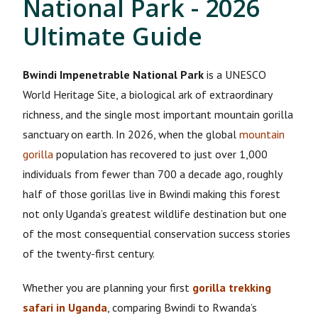
National Park - 2026
Ultimate Guide
Bwindi Impenetrable National Park
is a UNESCO
World Heritage Site, a biological ark of extraordinary
richness, and the single most important mountain gorilla
sanctuary on earth. In 2026, when the global
mountain
gorilla
population has recovered to just over 1,000
individuals from fewer than 700 a decade ago, roughly
half of those gorillas live in Bwindi making this forest
not only Uganda’s greatest wildlife destination but one
of the most consequential conservation success stories
of the twenty-first century.
Whether you are planning your first
gorilla trekking
safari in Uganda
, comparing Bwindi to Rwanda’s