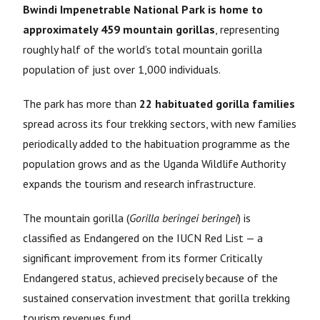
Bwindi Impenetrable National Park is home to
approximately 459 mountain gorillas
, representing
roughly half of the world’s total mountain gorilla
population of just over 1,000 individuals.
The park has more than
22 habituated gorilla families
spread across its four trekking sectors, with new families
periodically added to the habituation programme as the
population grows and as the Uganda Wildlife Authority
expands the tourism and research infrastructure.
The mountain gorilla (
Gorilla beringei beringei
) is
classified as Endangered on the IUCN Red List — a
significant improvement from its former Critically
Endangered status, achieved precisely because of the
sustained conservation investment that gorilla trekking
tourism revenues fund.