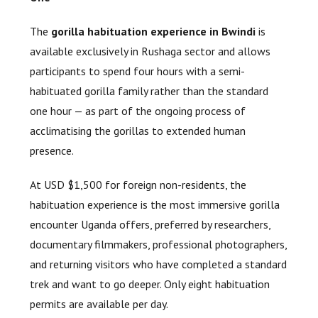
The
gorilla habituation experience in Bwindi
is
available exclusively in Rushaga sector and allows
participants to spend four hours with a semi-
habituated gorilla family rather than the standard
one hour — as part of the ongoing process of
acclimatising the gorillas to extended human
presence.
At USD $1,500 for foreign non-residents, the
habituation experience is the most immersive gorilla
encounter Uganda offers, preferred by researchers,
documentary filmmakers, professional photographers,
and returning visitors who have completed a standard
trek and want to go deeper. Only eight habituation
permits are available per day.