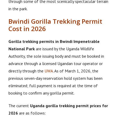
through some of the most scenically spectacular terrain
in the park.
Bwindi Gorilla Trekking Permit
Cost in 2026
Gorilla trekking permits in Bwindi Impenetrable
National Park
are issued by the Uganda Wildlife
Authority, the sole issuing body and must be booked in
advance through a licensed Ugandan tour operator or
directly through the
UWA
. As of March 1, 2026, the
previous seven-day reservation hold system has been
eliminated; full payment is required at the time of
booking to confirm any gorilla permit.
The current
Uganda gorilla trekking permit prices for
2026
are as follows: