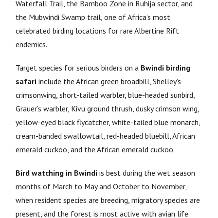
Waterfall Trail, the Bamboo Zone in Ruhija sector, and
the Mubwindi Swamp trail, one of Africa’s most
celebrated birding locations for rare Albertine Rift
endemics.
Target species for serious birders on a
Bwindi birding
safari
include the African green broadbill, Shelley’s
crimsonwing, short-tailed warbler, blue-headed sunbird,
Grauer’s warbler, Kivu ground thrush, dusky crimson wing,
yellow-eyed black flycatcher, white-tailed blue monarch,
cream-banded swallowtail, red-headed bluebill, African
emerald cuckoo, and the African emerald cuckoo.
Bird watching in Bwindi
is best during the wet season
months of March to May and October to November,
when resident species are breeding, migratory species are
present, and the forest is most active with avian life.