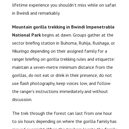
lifetime experience you shouldn’t miss while on safari
in Bwindi and remarkably.
Mountain gorilla trekking in Bwindi Impenetrable
National Park
begins at dawn. Groups gather at the
sector briefing station in Buhoma, Ruhija, Rushaga, or
Nkuringo depending on their assigned family for a
ranger briefing on gorilla trekking rules and etiquette:
maintain a seven-metre minimum distance from the
gorillas, do not eat or drink in their presence, do not
use flash photography, keep voices low, and follow
the ranger’s instructions immediately and without
discussion.
The trek through the forest can last from one hour
to six hours depending on where the gorilla family has