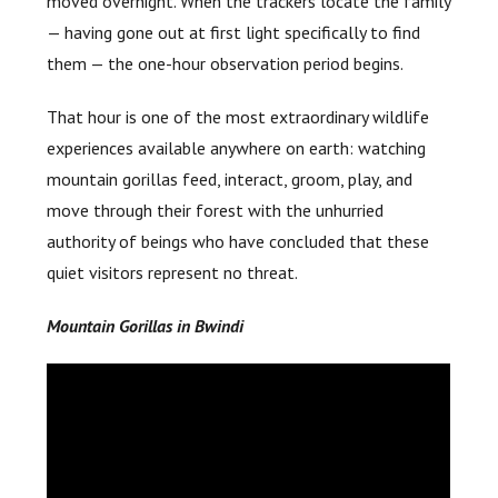
moved overnight. When the trackers locate the family
— having gone out at first light specifically to find
them — the one-hour observation period begins.
That hour is one of the most extraordinary wildlife
experiences available anywhere on earth: watching
mountain gorillas feed, interact, groom, play, and
move through their forest with the unhurried
authority of beings who have concluded that these
quiet visitors represent no threat.
Mountain Gorillas in Bwindi