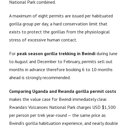
National Park combined.
A maximum of eight permits are issued per habituated
gorilla group per day, a hard conservation limit that
exists to protect the gorillas from the physiological
stress of excessive human contact.
For
peak season gorilla trekking in Bwindi
during June
to August and December to February, permits sell out
months in advance therefore booking 6 to 10 months
ahead is strongly recommended.
Comparing Uganda and Rwanda gorilla permit costs
makes the value case for Bwindi immediately clear.
Rwanda’s Volcanoes National Park charges USD $1,500
per person per trek year-round — the same price as
Bwindi’s gorilla habituation experience, and nearly double