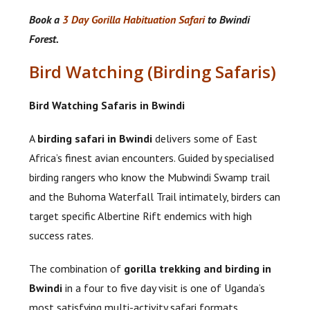
Book a
3 Day Gorilla Habituation Safari
to Bwindi
Forest.
Bird Watching (Birding Safaris)
Bird Watching Safaris in Bwindi
A
birding safari in Bwindi
delivers some of East
Africa’s finest avian encounters. Guided by specialised
birding rangers who know the Mubwindi Swamp trail
and the Buhoma Waterfall Trail intimately, birders can
target specific Albertine Rift endemics with high
success rates.
The combination of
gorilla trekking and birding in
Bwindi
in a four to five day visit is one of Uganda’s
most satisfying multi-activity safari formats.