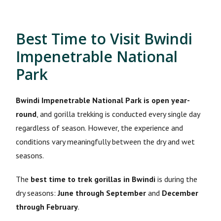
Best Time to Visit Bwindi
Impenetrable National
Park
Bwindi Impenetrable National Park is open year-
round
, and gorilla trekking is conducted every single day
regardless of season. However, the experience and
conditions vary meaningfully between the dry and wet
seasons.
The
best time to trek gorillas in Bwindi
is during the
dry seasons:
June through September
and
December
through February
.