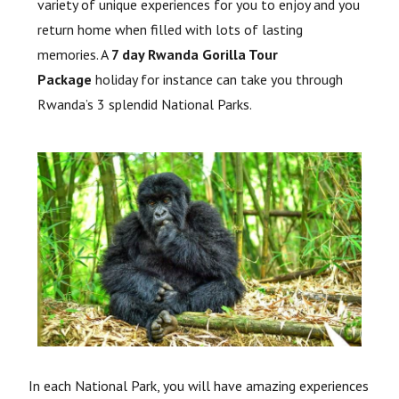
variety of unique experiences for you to enjoy and you
return home when filled with lots of lasting
memories. A
7 day Rwanda Gorilla Tour
Package
holiday for instance can take you through
Rwanda’s 3 splendid National Parks.
In each National Park, you will have amazing experiences