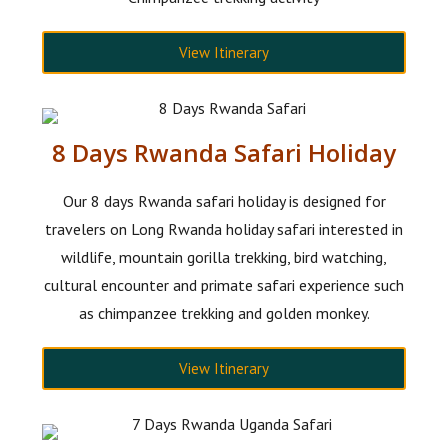
View Itinerary
8 Days Rwanda Safari Holiday
Our 8 days Rwanda safari holiday is designed for
travelers on Long Rwanda holiday safari interested in
wildlife, mountain gorilla trekking, bird watching,
cultural encounter and primate safari experience such
as chimpanzee trekking and golden monkey.
View Itinerary