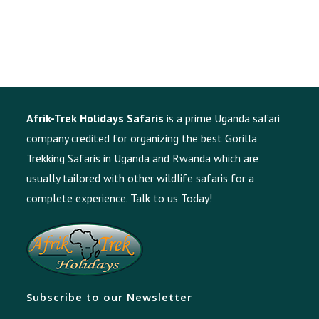
Afrik-Trek Holidays Safaris
is a prime Uganda safari
company credited for organizing the best Gorilla
Trekking Safaris in Uganda and Rwanda which are
usually tailored with other wildlife safaris for a
complete experience.
Talk to us Today!
Subscribe to our Newsletter