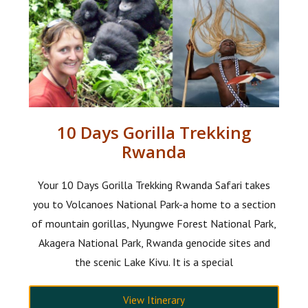
10 Days Gorilla Trekking
Rwanda
Your 10 Days Gorilla Trekking Rwanda Safari takes
you to Volcanoes National Park-a home to a section
of mountain gorillas, Nyungwe Forest National Park,
Akagera National Park, Rwanda genocide sites and
the scenic Lake Kivu. It is a special
View Itinerary