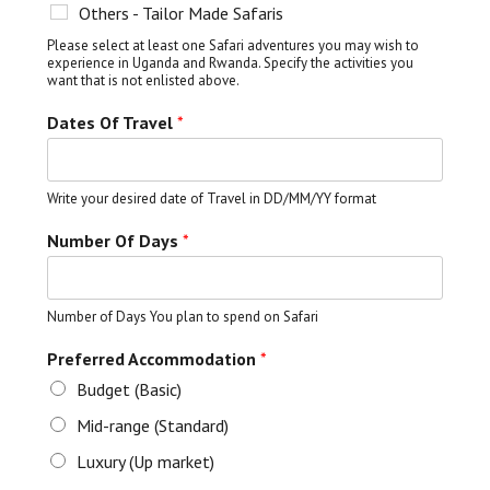
Others - Tailor Made Safaris
Please select at least one Safari adventures you may wish to
experience in Uganda and Rwanda. Specify the activities you
want that is not enlisted above.
Dates Of Travel
*
Write your desired date of Travel in DD/MM/YY format
Number Of Days
*
Number of Days You plan to spend on Safari
Preferred Accommodation
*
Budget (Basic)
Mid-range (Standard)
Luxury (Up market)