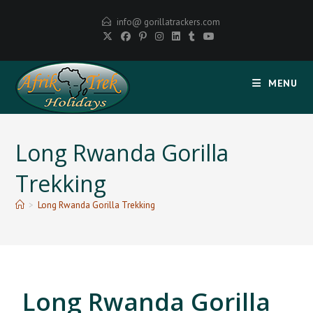
info@ gorillatrackers.com
MENU
Long Rwanda Gorilla
Trekking
>
Long Rwanda Gorilla Trekking
Long Rwanda Gorilla