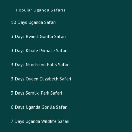
Popular Uganda Safaris
10 Days Uganda Safari
3 Days Bwindi Gorilla Safari
3 Days Kibale Primate Safari
3 Days Murchison Falls Safari
3 Days Queen Elizabeth Safari
3 Days Semliki Park Safari
6 Days Uganda Gorilla Safari
7 Days Uganda Wildlife Safari