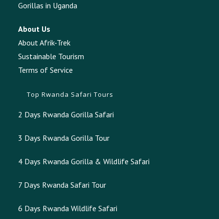
Gorillas in Uganda
About Us
About Afrik-Trek
Sustainable Tourism
Terms of Service
Top Rwanda Safari Tours
2 Days Rwanda Gorilla Safari
3 Days Rwanda Gorilla Tour
4 Days Rwanda Gorilla & Wildlife Safari
7 Days Rwanda Safari Tour
6 Days Rwanda Wildlife Safari