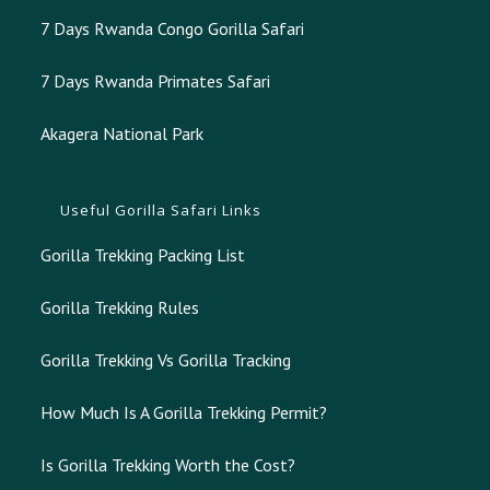
7 Days Rwanda Congo Gorilla Safari
7 Days Rwanda Primates Safari
Akagera National Park
Useful Gorilla Safari Links
Gorilla Trekking Packing List
Gorilla Trekking Rules
Gorilla Trekking Vs Gorilla Tracking
How Much Is A Gorilla Trekking Permit?
Is Gorilla Trekking Worth the Cost?