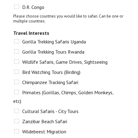
D.R. Congo
Please choose countries you would like to safari. Can be one or
multiple countries.
Travel Interests
Gorilla Trekking Safaris Uganda
Gorilla Trekking Tours Rwanda
Wildlife Safaris, Game Drives, Sightseeing
Bird Watching Tours (Birding)
Chimpanzee Tracking Safari
Primates (Gorillas, Chimps, Golden Monkeys,
etc)
Cultural Safaris - City Tours
Zanzibar Beach Safari
Wildebeest Migration