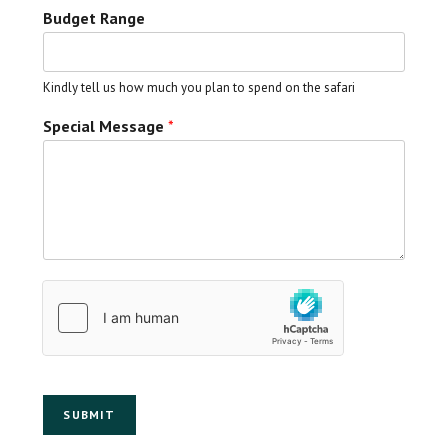
Budget Range
Kindly tell us how much you plan to spend on the safari
Special Message
*
SUBMIT