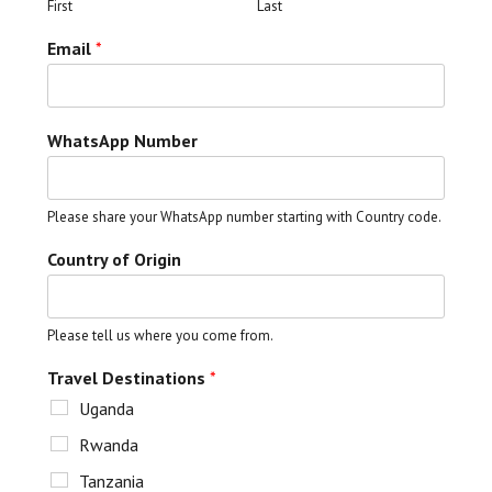
First
Last
Email
*
WhatsApp Number
Please share your WhatsApp number starting with Country code.
Country of Origin
Please tell us where you come from.
Travel Destinations
*
Uganda
Rwanda
Tanzania