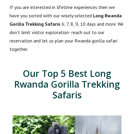
If you are interested in lifetime experiences then we
have you sorted with our wisely selected
Long Rwanda
Gorilla Trekking Safaris
6, 7, 8, 9, 10 days and more. We
don’t limit visitor exploration- reach out to our
reservation and let us plan your Rwanda gorilla safari
together.
Our Top 5 Best Long
Rwanda Gorilla Trekking
Safaris