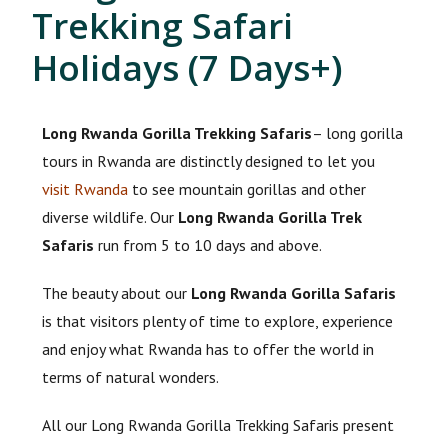
Trekking Safari
Holidays (7 Days+)
Long Rwanda Gorilla Trekking Safaris
– long gorilla
tours in Rwanda are distinctly designed to let you
visit Rwanda
to see mountain gorillas and other
diverse wildlife. Our
Long Rwanda Gorilla Trek
Safaris
run from 5 to 10 days and above.
The beauty about our
Long Rwanda Gorilla Safaris
is that visitors plenty of time to explore, experience
and enjoy what Rwanda has to offer the world in
terms of natural wonders.
All our Long Rwanda Gorilla Trekking Safaris present