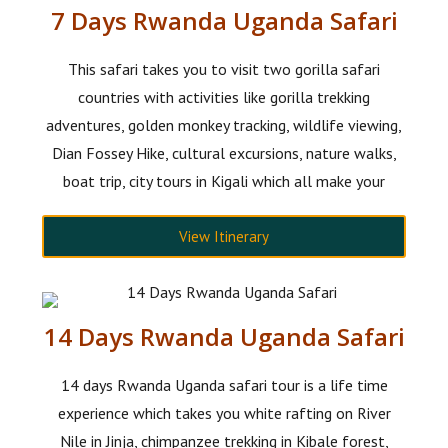
7 Days Rwanda Uganda Safari
This safari takes you to visit two gorilla safari
countries with activities like gorilla trekking
adventures, golden monkey tracking, wildlife viewing,
Dian Fossey Hike, cultural excursions, nature walks,
boat trip, city tours in Kigali which all make your
View Itinerary
14 Days Rwanda Uganda Safari
14 days Rwanda Uganda safari tour is a life time
experience which takes you white rafting on River
Nile in Jinja, chimpanzee trekking in Kibale forest,