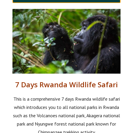
7 Days Rwanda Wildlife Safari
This is a comprehensive 7 days Rwanda wildlife safari
which introduces you to all national parks in Rwanda
such as the Volcanoes national park, Akagera national
park and Nyungwe forest national park known for
Chimpanzee trekking activity