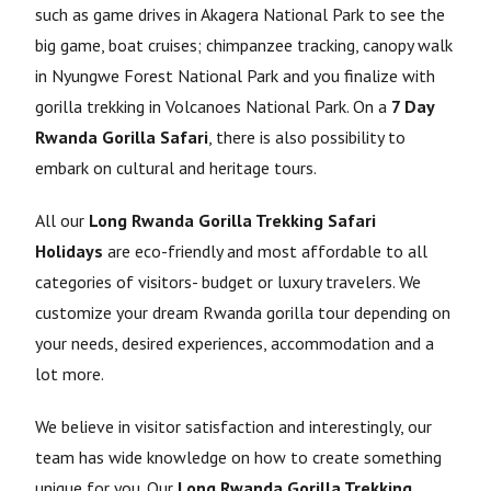
such as game drives in Akagera National Park to see the
big game, boat cruises; chimpanzee tracking, canopy walk
in Nyungwe Forest National Park and you finalize with
gorilla trekking in Volcanoes National Park. On a
7 Day
Rwanda Gorilla Safari
, there is also possibility to
embark on cultural and heritage tours.
All our
Long Rwanda Gorilla Trekking Safari
Holidays
are eco-friendly and most affordable to all
categories of visitors- budget or luxury travelers. We
customize your dream Rwanda gorilla tour depending on
your needs, desired experiences, accommodation and a
lot more.
We believe in visitor satisfaction and interestingly, our
team has wide knowledge on how to create something
unique for you. Our
Long Rwanda Gorilla Trekking