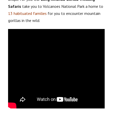
Safaris
take you to Volcanoes National Park a home to
13 habituated families
for you to encounter mountain
gorillas in the wild.