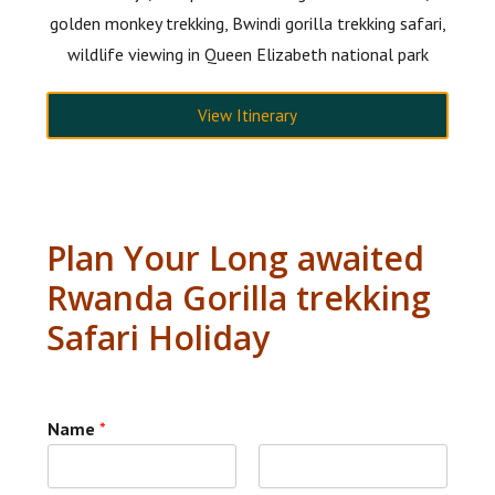
golden monkey trekking, Bwindi gorilla trekking safari,
wildlife viewing in Queen Elizabeth national park
View Itinerary
Plan Your Long awaited
Rwanda Gorilla trekking
Safari Holiday
Name
*