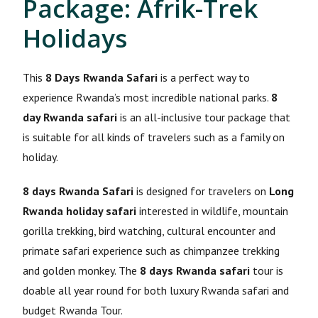
Package: Afrik-Trek
Holidays
This
8 Days Rwanda Safari
is a perfect way to
experience Rwanda’s most incredible national parks.
8
day Rwanda safari
is an all-inclusive tour package that
is suitable for all kinds of travelers such as a family on
holiday.
8 days Rwanda Safari
is designed for travelers on
Long
Rwanda holiday safari
interested in wildlife, mountain
gorilla trekking, bird watching, cultural encounter and
primate safari experience such as chimpanzee trekking
and golden monkey. The
8 days Rwanda safari
tour is
doable all year round for both luxury Rwanda safari and
budget Rwanda Tour.