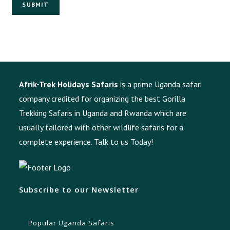
SUBMIT
Afrik-Trek Holidays Safaris
is a prime Uganda safari
company credited for organizing the best Gorilla
Trekking Safaris in Uganda and Rwanda which are
usually tailored with other wildlife safaris for a
complete experience.
Talk to us Today!
Subscribe to our Newsletter
Popular Uganda Safaris