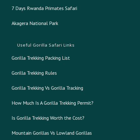
7 Days Rwanda Primates Safari
Akagera National Park
Useful Gorilla Safari Links
Gorilla Trekking Packing List
Gorilla Trekking Rules
Gorilla Trekking Vs Gorilla Tracking
How Much Is A Gorilla Trekking Permit?
Is Gorilla Trekking Worth the Cost?
Mountain Gorillas Vs Lowland Gorillas