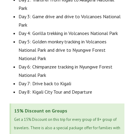
Park
Day 3: Game drive and drive to Volcanoes National
Park
Day 4: Gorilla trekking in Volcanoes National Park
Day 5: Golden monkey tracking in Volcanoes
National Park and drive to Nyungwe Forest
National Park
Day 6: Chimpanzee tracking in Nyungwe Forest
National Park
Day 7: Drive back to Kigali
Day 8: Kigali City Tour and Departure
15% Discount on Groups
Get a 15% Discount on this trip for every group of 8+ group of
travelers. There is also a special package offer for families with