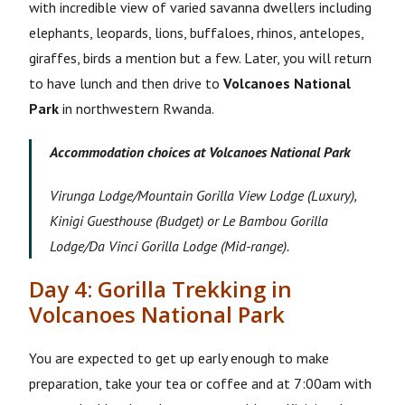
with incredible view of varied savanna dwellers including
elephants, leopards, lions, buffaloes, rhinos, antelopes,
giraffes, birds a mention but a few. Later, you will return
to have lunch and then drive to
Volcanoes National
Park
in northwestern Rwanda.
Accommodation choices at Volcanoes National Park
Virunga Lodge/Mountain Gorilla View Lodge (Luxury),
Kinigi Guesthouse (Budget) or Le Bambou Gorilla
Lodge/Da Vinci Gorilla Lodge (Mid-range).
Day 4: Gorilla Trekking in
Volcanoes National Park
You are expected to get up early enough to make
preparation, take your tea or coffee and at 7:00am with