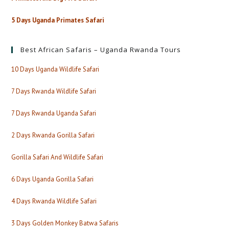
5 Days Uganda Primates Safari
Best African Safaris – Uganda Rwanda Tours
10 Days Uganda Wildlife Safari
7 Days Rwanda Wildlife Safari
7 Days Rwanda Uganda Safari
2 Days Rwanda Gorilla Safari
Gorilla Safari And Wildlife Safari
6 Days Uganda Gorilla Safari
4 Days Rwanda Wildlife Safari
3 Days Golden Monkey Batwa Safaris