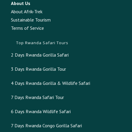
About Us
About Afrik-Trek
Sustainable Tourism
Terms of Service
Top Rwanda Safari Tours
2 Days Rwanda Gorilla Safari
3 Days Rwanda Gorilla Tour
4 Days Rwanda Gorilla & Wildlife Safari
7 Days Rwanda Safari Tour
6 Days Rwanda Wildlife Safari
7 Days Rwanda Congo Gorilla Safari