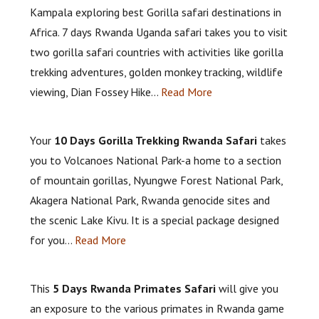
Kampala exploring best Gorilla safari destinations in
Africa. 7 days Rwanda Uganda safari takes you to visit
two gorilla safari countries with activities like gorilla
trekking adventures, golden monkey tracking, wildlife
viewing, Dian Fossey Hike…
Read More
Your
10 Days Gorilla Trekking Rwanda Safari
takes
you to Volcanoes National Park-a home to a section
of mountain gorillas, Nyungwe Forest National Park,
Akagera National Park, Rwanda genocide sites and
the scenic Lake Kivu. It is a special package designed
for you…
Read More
This
5 Days Rwanda Primates Safari
will give you
an exposure to the various primates in Rwanda game