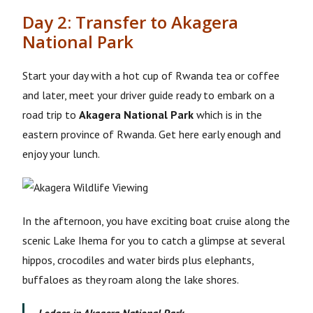
Day 2: Transfer to Akagera
National Park
Start your day with a hot cup of Rwanda tea or coffee
and later, meet your driver guide ready to embark on a
road trip to
Akagera National Park
which is in the
eastern province of Rwanda. Get here early enough and
enjoy your lunch.
In the afternoon, you have exciting boat cruise along the
scenic Lake Ihema for you to catch a glimpse at several
hippos, crocodiles and water birds plus elephants,
buffaloes as they roam along the lake shores.