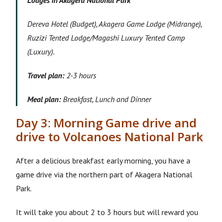
Lodges in Akagera National Park
Dereva Hotel (Budget), Akagera Game Lodge (Midrange),
Ruzizi Tented Lodge/Magashi Luxury Tented Camp
(Luxury).
Travel plan:
2-3 hours
Meal plan:
Breakfast, Lunch and Dinner
Day 3: Morning Game drive and
drive to Volcanoes National Park
After a delicious breakfast early morning, you have a
game drive via the northern part of Akagera National
Park.
It will take you about 2 to 3 hours but will reward you