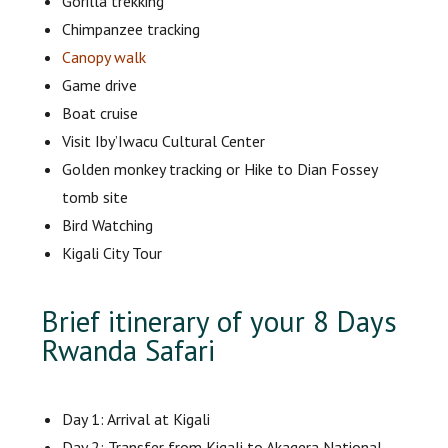
Gorilla trekking
Chimpanzee tracking
Canopy walk
Game drive
Boat cruise
Visit Iby’Iwacu Cultural Center
Golden monkey tracking or Hike to Dian Fossey
tomb site
Bird Watching
Kigali City Tour
Brief itinerary of your 8 Days
Rwanda Safari
Day 1: Arrival at Kigali
Day 2: Transfer from Kigali to Akagera National