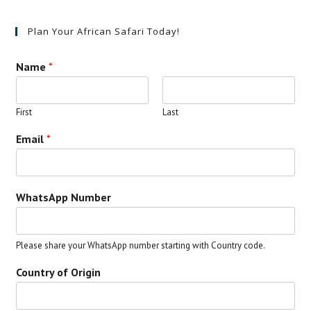
Plan Your African Safari Today!
Name
*
First
Last
Email
*
WhatsApp Number
Please share your WhatsApp number starting with Country code.
Country of Origin