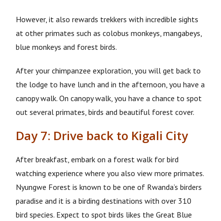
However, it also rewards trekkers with incredible sights
at other primates such as colobus monkeys, mangabeys,
blue monkeys and forest birds.
After your chimpanzee exploration, you will get back to
the lodge to have lunch and in the afternoon, you have a
canopy walk. On canopy walk, you have a chance to spot
out several primates, birds and beautiful forest cover.
Day 7: Drive back to Kigali City
After breakfast, embark on a forest walk for bird
watching experience where you also view more primates.
Nyungwe Forest is known to be one of Rwanda’s birders
paradise and it is a birding destinations with over 310
bird species. Expect to spot birds likes the Great Blue