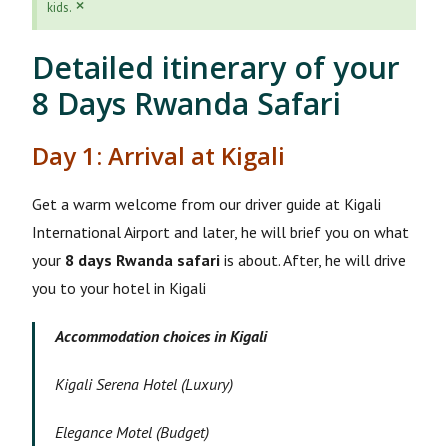
×
kids.
Detailed itinerary of your
8 Days Rwanda Safari
Day 1: Arrival at Kigali
Get a warm welcome from our driver guide at Kigali
International Airport and later, he will brief you on what
your
8 days Rwanda safari
is about. After, he will drive
you to your hotel in Kigali
Accommodation choices in Kigali
Kigali Serena Hotel (Luxury)
Elegance Motel (Budget)