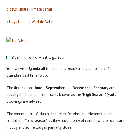
3 days Kibale Primate Safari
7 Days Uganda Wildlife Safari
Best Time To Visit Uganda
You can visit Uganda all the time in a year. But, the seasons define
Uganda’s best time to go.
The dry seasons
June – September
and
December – February
are
usually the best and commonly known as the “
High Season
“. (Early
Bookings are advised)
The wet months of March, April, May, October and November are
considered “Low season” as they have plenty of rainfall where roads are
muddy and some lodges partially close.