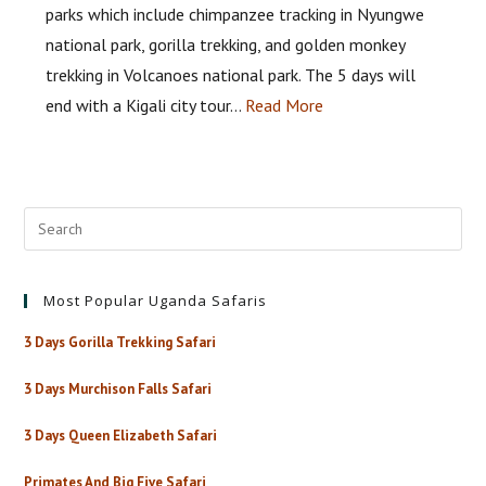
parks which include chimpanzee tracking in Nyungwe
national park, gorilla trekking, and golden monkey
trekking in Volcanoes national park. The 5 days will
end with a Kigali city tour…
Read More
Most Popular Uganda Safaris
3 Days Gorilla Trekking Safari
3 Days Murchison Falls Safari
3 Days Queen Elizabeth Safari
Primates And Big Five Safari