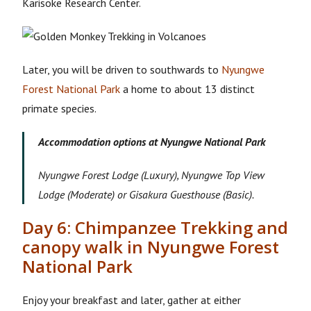
Karisoke Research Center.
Later, you will be driven to southwards to
Nyungwe
Forest National Park
a home to about 13 distinct
primate species.
Accommodation options at Nyungwe National Park
Nyungwe Forest Lodge (Luxury), Nyungwe Top View
Lodge (Moderate) or Gisakura Guesthouse (Basic).
Day 6: Chimpanzee Trekking and
canopy walk in Nyungwe Forest
National Park
Enjoy your breakfast and later, gather at either