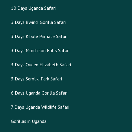
10 Days Uganda Safari
3 Days Bwindi Gorilla Safari
3 Days Kibale Primate Safari
3 Days Murchison Falls Safari
3 Days Queen Elizabeth Safari
3 Days Semliki Park Safari
6 Days Uganda Gorilla Safari
7 Days Uganda Wildlife Safari
Gorillas in Uganda