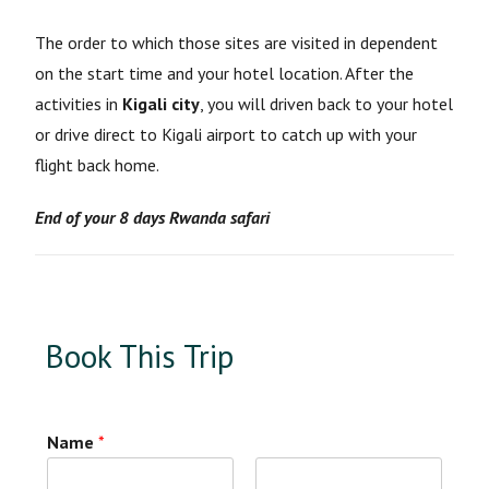
The order to which those sites are visited in dependent
on the start time and your hotel location. After the
activities in
Kigali city
, you will driven back to your hotel
or drive direct to Kigali airport to catch up with your
flight back home.
End of your 8 days Rwanda safari
Book This Trip
Name
*