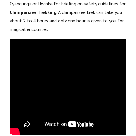
Cyangungu or Uwinka for briefing on safety guidelines for
Chimpanzee Trekking
. A chimpanzee trek can take you
about 2 to 4 hours and only one hour is given to you for
magical encounter.