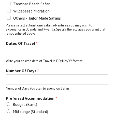
Zanzibar Beach Safari
Wildebeest Migration
Others - Tailor Made Safaris
Please select at least one Safari adventures you may wish to
experience in Uganda and Rwanda. Specify the activities you want that
is not enlisted above.
Dates Of Travel
*
Write your desired date of Travel in DD/MM/YY format
Number Of Days
*
Number of Days You plan to spend on Safari
Preferred Accommodation
*
Budget (Basic)
Mid-range (Standard)