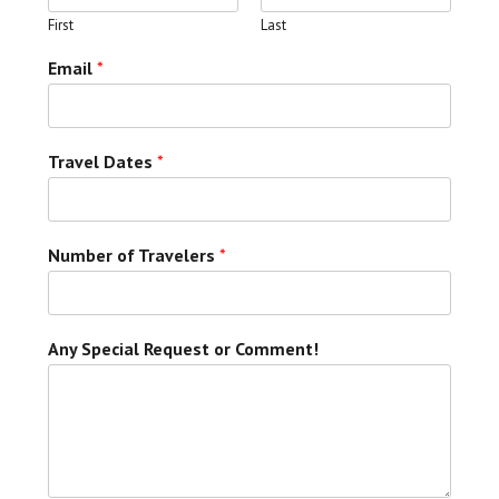
First
Last
Email
*
Travel Dates
*
Number of Travelers
*
Any Special Request or Comment!