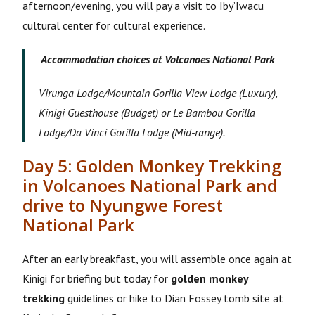
afternoon/evening, you will pay a visit to Iby’Iwacu
cultural center for cultural experience.
Accommodation choices at Volcanoes National Park
Virunga Lodge/Mountain Gorilla View Lodge (Luxury),
Kinigi Guesthouse (Budget) or Le Bambou Gorilla
Lodge/Da Vinci Gorilla Lodge (Mid-range).
Day 5: Golden Monkey Trekking
in Volcanoes National Park and
drive to Nyungwe Forest
National Park
After an early breakfast, you will assemble once again at
Kinigi for briefing but today for
golden monkey
trekking
guidelines or hike to Dian Fossey tomb site at