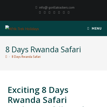
info@ gorillatrackers.com
MENU
8 Days Rwanda Safari
>
8 Days Rwanda Safari
Exciting 8 Days
Rwanda Safari