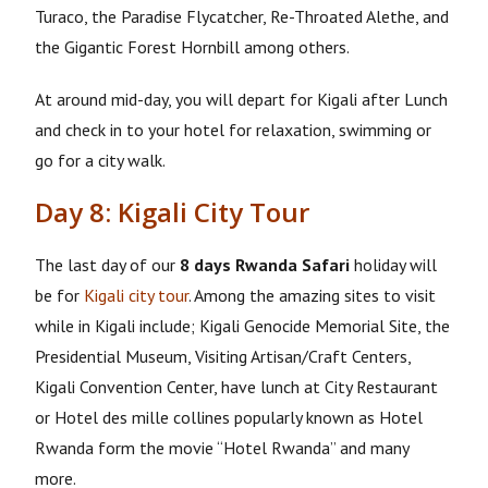
Turaco, the Paradise Flycatcher, Re-Throated Alethe, and
the Gigantic Forest Hornbill among others.
At around mid-day, you will depart for Kigali after Lunch
and check in to your hotel for relaxation, swimming or
go for a city walk.
Day 8: Kigali City Tour
The last day of our
8 days Rwanda Safari
holiday will
be for
Kigali city tour
. Among the amazing sites to visit
while in Kigali include; Kigali Genocide Memorial Site, the
Presidential Museum, Visiting Artisan/Craft Centers,
Kigali Convention Center, have lunch at City Restaurant
or Hotel des mille collines popularly known as Hotel
Rwanda form the movie “Hotel Rwanda” and many
more.