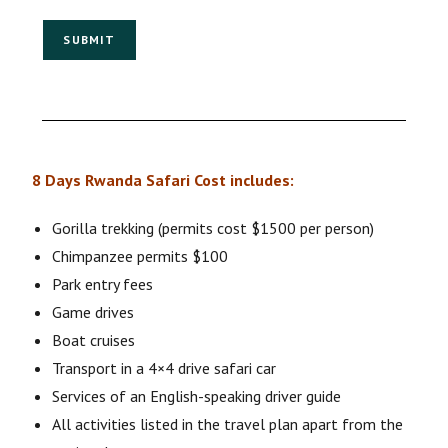
SUBMIT
8 Days Rwanda Safari Cost includes:
Gorilla trekking (permits cost $1500 per person)
Chimpanzee permits $100
Park entry fees
Game drives
Boat cruises
Transport in a 4×4 drive safari car
Services of an English-speaking driver guide
All activities listed in the travel plan apart from the