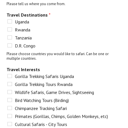
Please tell us where you come from.
Travel Destinations
*
Uganda
Rwanda
Tanzania
D.R. Congo
Please choose countries you would like to safari. Can be one or
multiple countries.
Travel Interests
Gorilla Trekking Safaris Uganda
Gorilla Trekking Tours Rwanda
Wildlife Safaris, Game Drives, Sightseeing
Bird Watching Tours (Birding)
Chimpanzee Tracking Safari
Primates (Gorillas, Chimps, Golden Monkeys, etc)
Cultural Safaris - City Tours