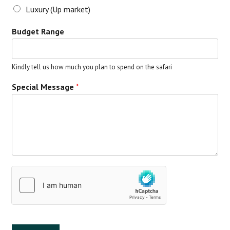
Luxury (Up market)
Budget Range
Kindly tell us how much you plan to spend on the safari
Special Message
*