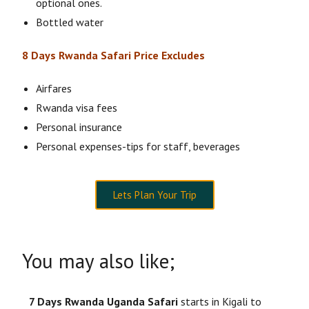
optional ones.
Bottled water
8 Days Rwanda Safari Price Excludes
Airfares
Rwanda visa fees
Personal insurance
Personal expenses-tips for staff, beverages
Lets Plan Your Trip
You may also like;
7 Days Rwanda Uganda Safari
starts in Kigali to