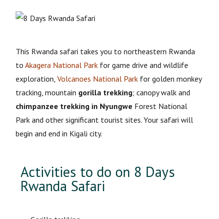
This Rwanda safari takes you to northeastern Rwanda
to
Akagera National Park
for game drive and wildlife
exploration,
Volcanoes National Park
for golden monkey
tracking, mountain
gorilla trekking
; canopy walk and
chimpanzee trekking in Nyungwe
Forest National
Park and other significant tourist sites. Your safari will
begin and end in Kigali city.
Activities to do on 8 Days
Rwanda Safari