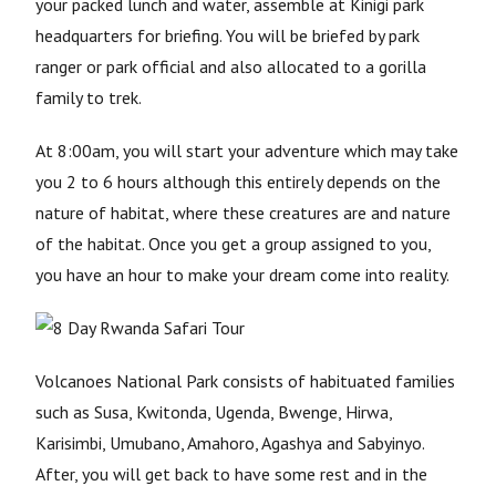
your packed lunch and water, assemble at Kinigi park
headquarters for briefing. You will be briefed by park
ranger or park official and also allocated to a gorilla
family to trek.
At 8:00am, you will start your adventure which may take
you 2 to 6 hours although this entirely depends on the
nature of habitat, where these creatures are and nature
of the habitat. Once you get a group assigned to you,
you have an hour to make your dream come into reality.
Volcanoes National Park consists of habituated families
such as Susa, Kwitonda, Ugenda, Bwenge, Hirwa,
Karisimbi, Umubano, Amahoro, Agashya and Sabyinyo.
After, you will get back to have some rest and in the