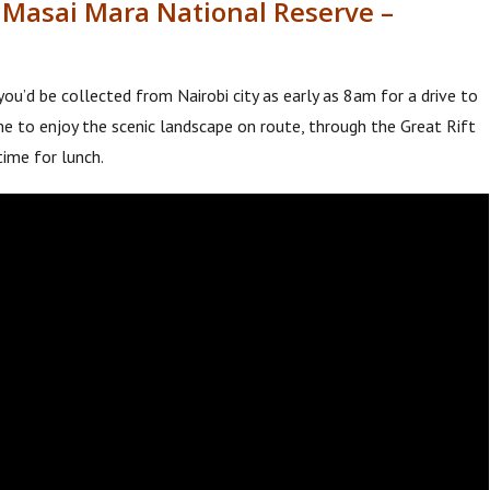
o Masai Mara National Reserve –
you’d be collected from Nairobi city as early as 8am for a drive to
me to enjoy the scenic landscape on route, through the Great Rift
time for lunch.