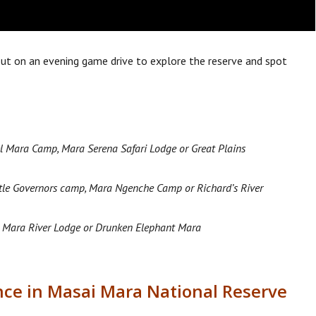
 out on an evening game drive to explore the reserve and spot
l Mara Camp, Mara Serena Safari Lodge or Great Plains
ttle Governors camp, Mara Ngenche Camp or Richard’s River
 Mara River Lodge or Drunken Elephant Mara
ence in Masai Mara National Reserve