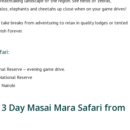
breathtaking landscape of the region. See herds of zebras,
ffalos, elephants and cheetahs up close when on your game drives!
, take breaks from adventuring to relax in quality lodges or tented
ish forever.
ari:
nal Reserve – evening game drive.
 National Reserve
 Nairobi
e 3 Day Masai Mara Safari from