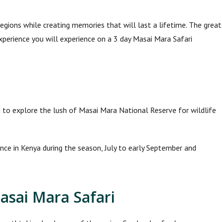
gions while creating memories that will last a lifetime. The great
xperience you will experience on a 3 day Masai Mara Safari
i to explore the lush of Masai Mara National Reserve for wildlife
ence in Kenya during the season, July to early September and
asai Mara Safari