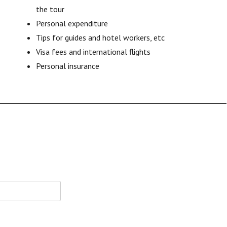
the tour
Personal expenditure
Tips for guides and hotel workers, etc
Visa fees and international flights
Personal insurance