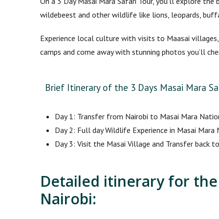
On a 3 Day Masai Mara Safari Tour, you’ll explore the 
wildebeest and other wildlife like lions, leopards, bu
Experience local culture with visits to Maasai villages
camps and come away with stunning photos you’ll cher
Brief Itinerary of the 3 Days Masai Mara Saf
Day 1: Transfer from Nairobi to Masai Mara Natio
Day 2: Full day Wildlife Experience in Masai Mara
Day 3: Visit the Masai Village and Transfer back to
Detailed itinerary for th
Nairobi: