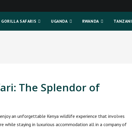
GORILLA SAFARIS
UGANDA
RWANDA
TANZANI
ari: The Splendor of
enjoy an unforgettable Kenya wildlife experience that involves
ure while staying in luxurious accommodation all in a company of