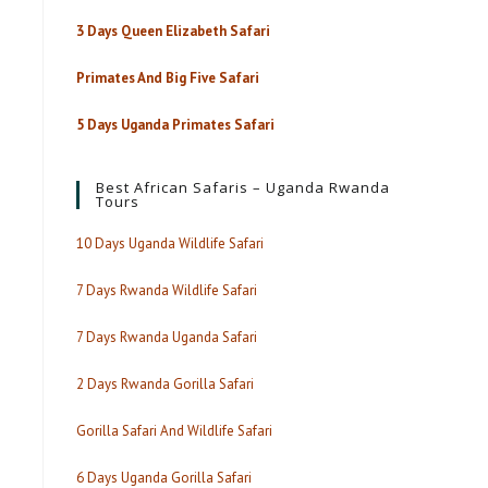
3 Days Queen Elizabeth Safari
Primates And Big Five Safari
5 Days Uganda Primates Safari
Best African Safaris – Uganda Rwanda
Tours
10 Days Uganda Wildlife Safari
7 Days Rwanda Wildlife Safari
7 Days Rwanda Uganda Safari
2 Days Rwanda Gorilla Safari
Gorilla Safari And Wildlife Safari
6 Days Uganda Gorilla Safari