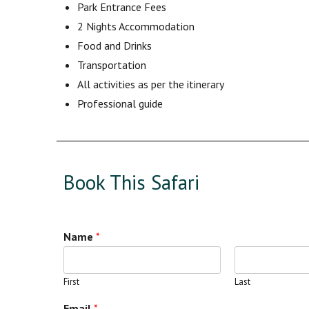
Park Entrance Fees
2 Nights Accommodation
Food and Drinks
Transportation
All activities as per the itinerary
Professional guide
Book This Safari
Name
*
First
Last
Email
*