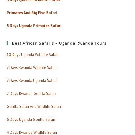
Primates And Big Five Safari
5 Days Uganda Primates Safari
Best African Safaris – Uganda Rwanda Tours
10 Days Uganda Wildlife Safari
7 Days Rwanda Wildlife Safari
7 Days Rwanda Uganda Safari
2 Days Rwanda Gorilla Safari
Gorilla Safari And Wildlife Safari
6 Days Uganda Gorilla Safari
4 Days Rwanda Wildlife Safari