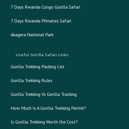
7 Days Rwanda Congo Gorilla Safari
7 Days Rwanda Primates Safari
Akagera National Park
Useful Gorilla Safari Links
Gorilla Trekking Packing List
Gorilla Trekking Rules
Gorilla Trekking Vs Gorilla Tracking
How Much Is A Gorilla Trekking Permit?
Is Gorilla Trekking Worth the Cost?