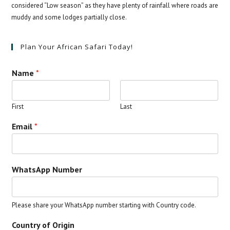
considered “Low season” as they have plenty of rainfall where roads are
muddy and some lodges partially close.
Plan Your African Safari Today!
Name
*
First
Last
Email
*
WhatsApp Number
Please share your WhatsApp number starting with Country code.
Country of Origin