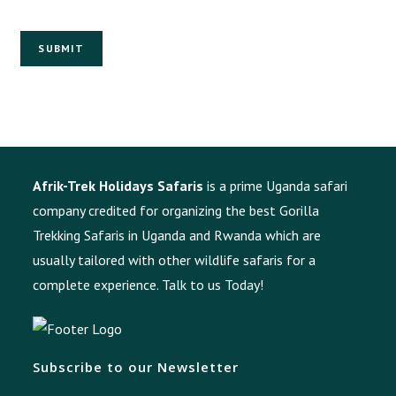
SUBMIT
Afrik-Trek Holidays Safaris
is a prime Uganda safari
company credited for organizing the best Gorilla
Trekking Safaris in Uganda and Rwanda which are
usually tailored with other wildlife safaris for a
complete experience.
Talk to us Today!
Subscribe to our Newsletter