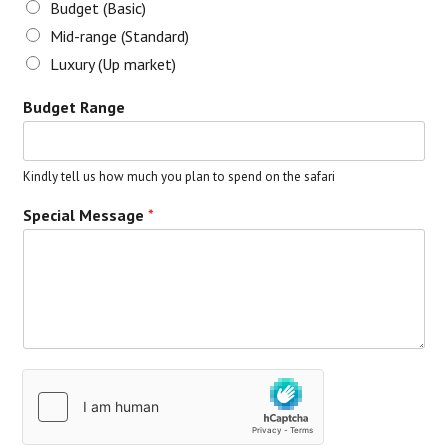
Budget (Basic)
Mid-range (Standard)
Luxury (Up market)
Budget Range
Kindly tell us how much you plan to spend on the safari
Special Message
*