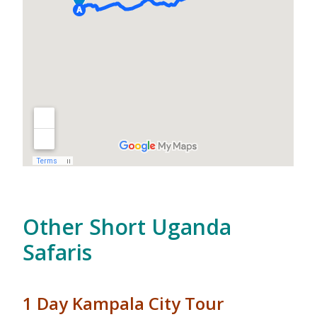
Other Short Uganda
Safaris
1 Day Kampala City Tour