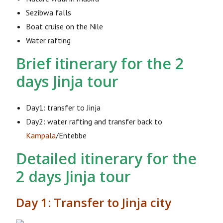
Sezibwa falls
Boat cruise on the Nile
Water rafting
Brief itinerary for the 2
days Jinja tour
Day1: transfer to Jinja
Day2: water rafting and transfer back to
Kampala
/Entebbe
Detailed itinerary for the
2 days Jinja tour
Day 1: Transfer to Jinja city