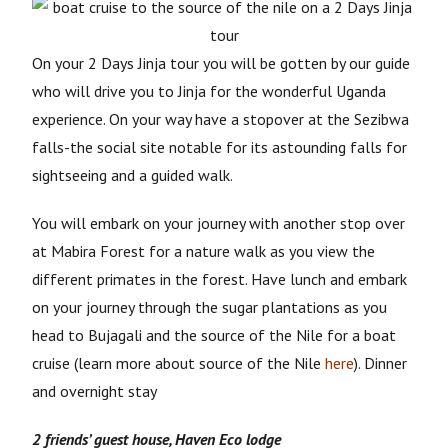
On your 2 Days Jinja tour you will be gotten by our guide
who will drive you to Jinja for the wonderful Uganda
experience. On your way have a stopover at the Sezibwa
falls-the social site notable for its astounding falls for
sightseeing and a guided walk.
You will embark on your journey with another stop over
at Mabira Forest for a nature walk as you view the
different primates in the forest. Have lunch and embark
on your journey through the sugar plantations as you
head to Bujagali and the source of the Nile for a boat
cruise (learn more about source of the Nile
here
). Dinner
and overnight stay
2 friends’ guest house,
Haven Eco lodge