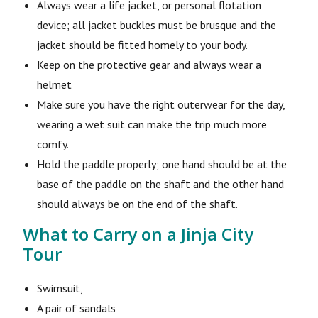
Always wear a life jacket, or personal flotation
device; all jacket buckles must be brusque and the
jacket should be fitted homely to your body.
Keep on the protective gear and always wear a
helmet
Make sure you have the right outerwear for the day,
wearing a wet suit can make the trip much more
comfy.
Hold the paddle properly; one hand should be at the
base of the paddle on the shaft and the other hand
should always be on the end of the shaft.
What to Carry on a Jinja City
Tour
Swimsuit,
A pair of sandals