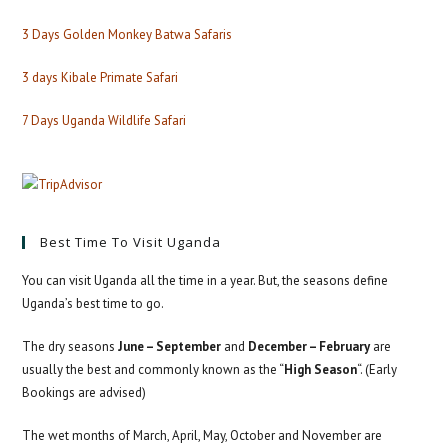
3 Days Golden Monkey Batwa Safaris
3 days Kibale Primate Safari
7 Days Uganda Wildlife Safari
Best Time To Visit Uganda
You can visit Uganda all the time in a year. But, the seasons define
Uganda’s best time to go.
The dry seasons
June – September
and
December – February
are
usually the best and commonly known as the “
High Season
“. (Early
Bookings are advised)
The wet months of March, April, May, October and November are