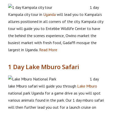
1 day
Kampala city tour in
Uganda
will lead you to Kampala’s
allures positioned in all corners of the city. Kampala city
tour will guide you to Entebbe Wildlife Center to have
the behind the scenes experience, Owino market the
busiest market with fresh food, Gadaffi mosque the
largest in Uganda.
Read More
1 Day Lake Mburo Safari
1 day
lake Mburo safari will guide you through
Lake Mburo
national park Uganda for a game drive as you will spot
various animals found in the park. Our 1 day mburo safari
will then further lead you out for a launch cruise on