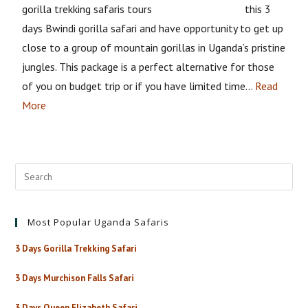
this 3
days Bwindi gorilla safari and have opportunity to get up
close to a group of mountain gorillas in Uganda’s pristine
jungles. This package is a perfect alternative for those
of you on budget trip or if you have limited time…
Read
More
Most Popular Uganda Safaris
3 Days Gorilla Trekking Safari
3 Days Murchison Falls Safari
3 Days Queen Elizabeth Safari