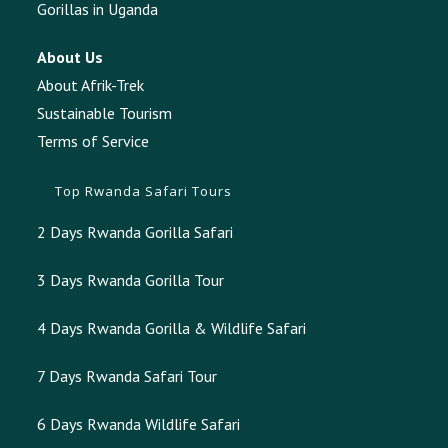
Gorillas in Uganda
About Us
About Afrik-Trek
Sustainable Tourism
Terms of Service
Top Rwanda Safari Tours
2 Days Rwanda Gorilla Safari
3 Days Rwanda Gorilla Tour
4 Days Rwanda Gorilla & Wildlife Safari
7 Days Rwanda Safari Tour
6 Days Rwanda Wildlife Safari