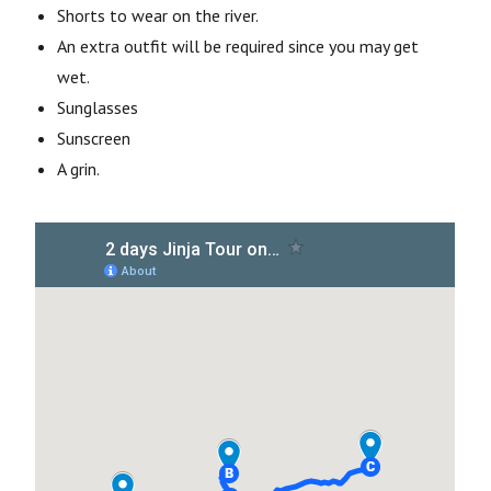
Shorts to wear on the river.
An extra outfit will be required since you may get
wet.
Sunglasses
Sunscreen
A grin.