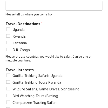
Please tell us where you come from.
Travel Destinations
*
Uganda
Rwanda
Tanzania
D.R. Congo
Please choose countries you would like to safari. Can be one or
multiple countries.
Travel Interests
Gorilla Trekking Safaris Uganda
Gorilla Trekking Tours Rwanda
Wildlife Safaris, Game Drives, Sightseeing
Bird Watching Tours (Birding)
Chimpanzee Tracking Safari