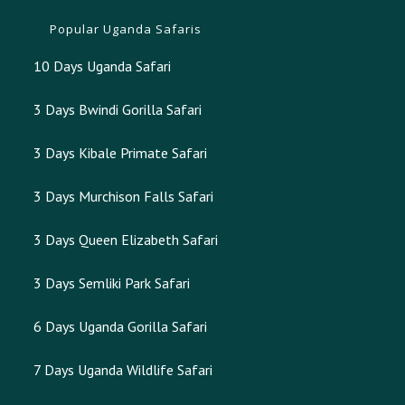
Popular Uganda Safaris
10 Days Uganda Safari
3 Days Bwindi Gorilla Safari
3 Days Kibale Primate Safari
3 Days Murchison Falls Safari
3 Days Queen Elizabeth Safari
3 Days Semliki Park Safari
6 Days Uganda Gorilla Safari
7 Days Uganda Wildlife Safari