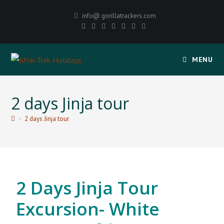
info@ gorillatrackers.com
MENU
2 days Jinja tour
>
2 days Jinja tour
2 Days Jinja Tour
Excursion- White