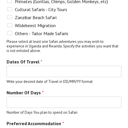
Primates (Gorillas, Chimps, Golden Monkeys, etc)
Cultural Safaris - City Tours
Zanzibar Beach Safari
Wildebeest Migration
Others - Tailor Made Safaris
Please select at least one Safari adventures you may wish to
experience in Uganda and Rwanda. Specify the activities you want that
is not enlisted above.
Dates Of Travel
*
Write your desired date of Travel in DD/MM/YY format
Number Of Days
*
Number of Days You plan to spend on Safari
Preferred Accommodation
*