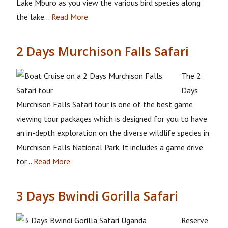
Lake Mburo as you view the various bird species along
the lake…
Read More
2 Days Murchison Falls Safari
The 2
Days
Murchison Falls Safari tour is one of the best game
viewing tour packages which is designed for you to have
an in-depth exploration on the diverse wildlife species in
Murchison Falls National Park. It includes a game drive
for…
Read More
3 Days Bwindi Gorilla Safari
Reserve