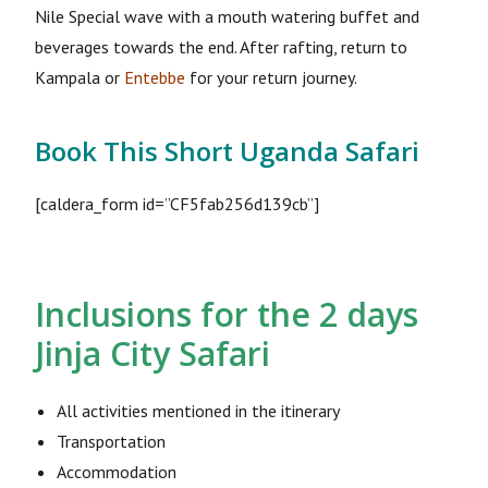
Nile Special wave with a mouth watering buffet and
beverages towards the end. After rafting, return to
Kampala or
Entebbe
for your return journey.
Book This Short Uganda Safari
[caldera_form id=”CF5fab256d139cb”]
Inclusions for the 2 days
Jinja City Safari
All activities mentioned in the itinerary
Transportation
Accommodation