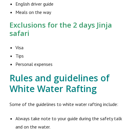
English driver guide
Meals on the way
Exclusions for the 2 days Jinja
safari
Visa
Tips
Personal expenses
Rules and guidelines of
White Water Rafting
Some of the guidelines to white water rafting include:
Always take note to your guide during the safety talk
and on the water.