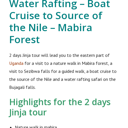
Water Rafting – Boat
Cruise to Source of
the Nile – Mabira
Forest
2 days Jinja tour will lead you to the eastern part of
Uganda
for a visit to a nature walk in Mabira forest, a
visit to Sezibwa falls for a guided walk, a boat cruise to
the source of the Nile and a water rafting safari on the
Bujagali falls.
Highlights for the 2 days
Jinja tour
Nature walk in mabira