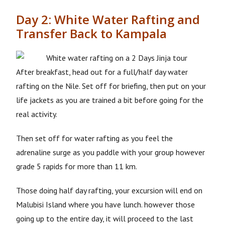
Day 2: White Water Rafting and
Transfer Back to Kampala
After breakfast, head out for a full/half day water
rafting on the Nile. Set off for briefing, then put on your
life jackets as you are trained a bit before going for the
real activity.
Then set off for water rafting as you feel the
adrenaline surge as you paddle with your group however
grade 5 rapids for more than 11 km.
Those doing half day rafting, your excursion will end on
Malubisi Island where you have lunch. however those
going up to the entire day, it will proceed to the last