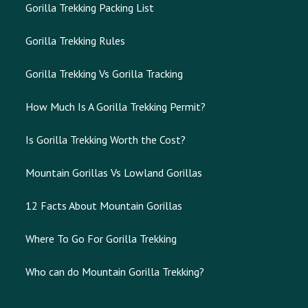
Gorilla Trekking Packing List
Gorilla Trekking Rules
Gorilla Trekking Vs Gorilla Tracking
How Much Is A Gorilla Trekking Permit?
Is Gorilla Trekking Worth the Cost?
Mountain Gorillas Vs Lowland Gorillas
12 Facts About Mountain Gorillas
Where To Go For Gorilla Trekking
Who can do Mountain Gorilla Trekking?