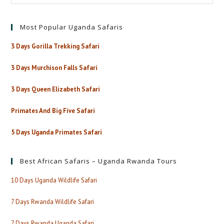
Most Popular Uganda Safaris
3 Days Gorilla Trekking Safari
3 Days Murchison Falls Safari
3 Days Queen Elizabeth Safari
Primates And Big Five Safari
5 Days Uganda Primates Safari
Best African Safaris – Uganda Rwanda Tours
10 Days Uganda Wildlife Safari
7 Days Rwanda Wildlife Safari
7 Days Rwanda Uganda Safari