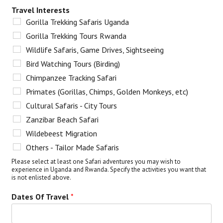
Travel Interests
Gorilla Trekking Safaris Uganda
Gorilla Trekking Tours Rwanda
Wildlife Safaris, Game Drives, Sightseeing
Bird Watching Tours (Birding)
Chimpanzee Tracking Safari
Primates (Gorillas, Chimps, Golden Monkeys, etc)
Cultural Safaris - City Tours
Zanzibar Beach Safari
Wildebeest Migration
Others - Tailor Made Safaris
Please select at least one Safari adventures you may wish to
experience in Uganda and Rwanda. Specify the activities you want that
is not enlisted above.
Dates Of Travel
*