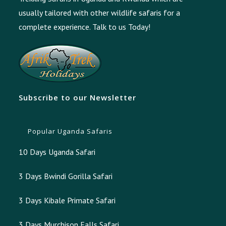
usually tailored with other wildlife safaris for a
complete experience.
Talk to us Today!
Subscribe to our Newsletter
Popular Uganda Safaris
10 Days Uganda Safari
3 Days Bwindi Gorilla Safari
3 Days Kibale Primate Safari
3 Days Murchison Falls Safari