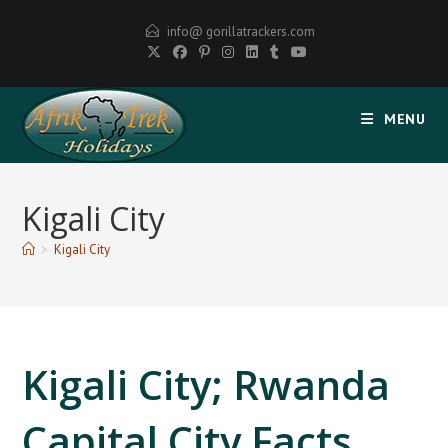
Skip
info@ gorillatrackers.com
to
content
MENU
Kigali City
>
Kigali City
Kigali City; Rwanda
Capital City Facts,