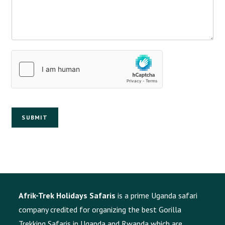
SUBMIT
Afrik-Trek Holidays Safaris
is a prime Uganda safari
company credited for organizing the best Gorilla
Trekking Safaris in Uganda and Rwanda which are