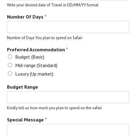
Write your desired date of Travel in DD/MM/YY format
Number Of Days
*
Number of Days You plan to spend on Safari
Preferred Accommodation
*
Budget (Basic)
Mid-range (Standard)
Luxury (Up market)
Budget Range
Kindly tell us how much you plan to spend on the safari
Special Message
*