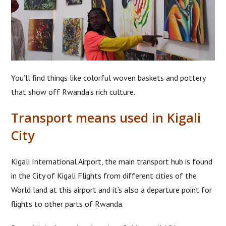
You’ll find things like colorful woven baskets and pottery
that show off Rwanda’s rich culture.
Transport means used in Kigali
City
Kigali International Airport, the main transport hub is found
in the City of Kigali Flights from different cities of the
World land at this airport and it’s also a departure point for
flights to other parts of Rwanda.