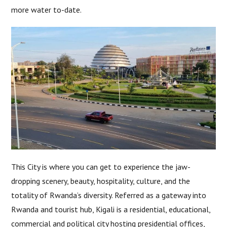
more water to-date.
This City is where you can get to experience the jaw-
dropping scenery, beauty, hospitality, culture, and the
totality of Rwanda’s diversity. Referred as a gateway into
Rwanda and tourist hub, Kigali is a residential, educational,
commercial and political city hosting presidential offices,