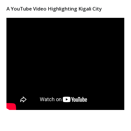
A YouTube Video Highlighting Kigali City