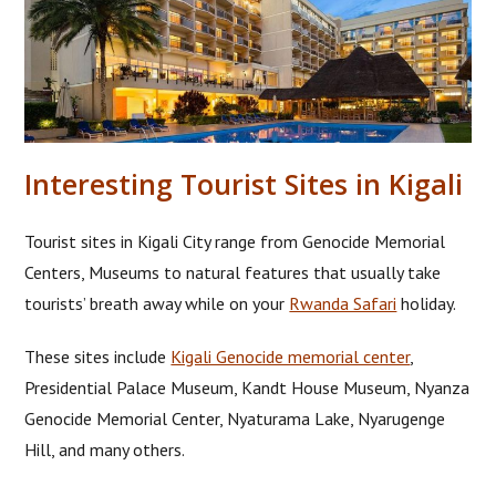
Interesting Tourist Sites in Kigali
Tourist sites in Kigali City range from Genocide Memorial
Centers, Museums to natural features that usually take
tourists’ breath away while on your
Rwanda Safari
holiday.
These sites include
Kigali Genocide memorial center
,
Presidential Palace Museum, Kandt House Museum, Nyanza
Genocide Memorial Center, Nyaturama Lake, Nyarugenge
Hill, and many others.