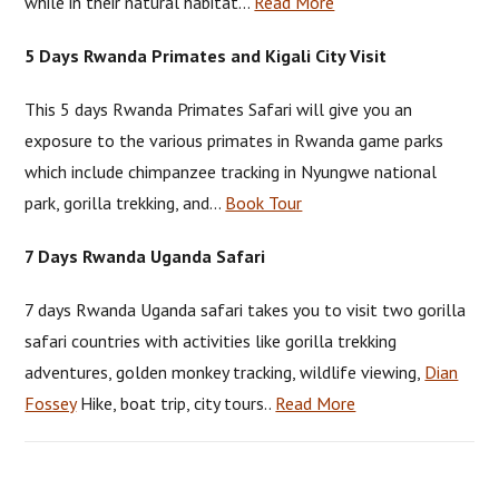
while in their natural habitat…
Read More
5 Days Rwanda Primates and Kigali City Visit
This 5 days Rwanda Primates Safari will give you an
exposure to the various primates in Rwanda game parks
which include chimpanzee tracking in Nyungwe national
park, gorilla trekking, and…
Book Tour
7 Days Rwanda Uganda Safari
7 days Rwanda Uganda safari takes you to visit two gorilla
safari countries with activities like gorilla trekking
adventures, golden monkey tracking, wildlife viewing,
Dian
Fossey
Hike, boat trip, city tours..
Read More