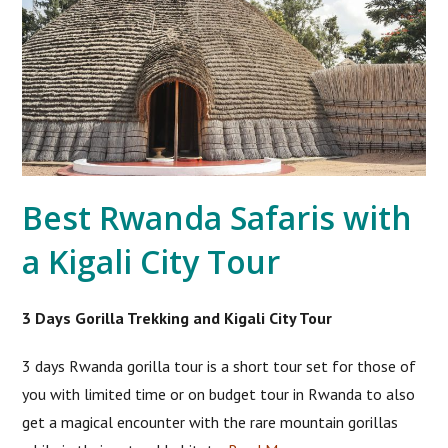
Best Rwanda Safaris with
a Kigali City Tour
3 Days Gorilla Trekking and Kigali City Tour
3 days Rwanda gorilla tour is a short tour set for those of
you with limited time or on budget tour in Rwanda to also
get a magical encounter with the rare mountain gorillas