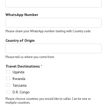
WhatsApp Number
Please share your WhatsApp number starting with Country code.
Country of Origin
Please tell us where you come from.
Travel Destinations
*
Uganda
Rwanda
Tanzania
D.R. Congo
Please choose countries you would like to safari. Can be one or
multiple countries.