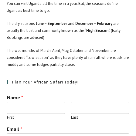
You can visit Uganda all the time in a year. But, the seasons define
Uganda’s best time to go.
The dry seasons
June – September
and
December – February
are
usually the best and commonly known as the “
High Season
“. (Early
Bookings are advised)
The wet months of March, April, May, October and November are
considered “Low season” as they have plenty of rainfall where roads are
muddy and some lodges partially close.
Plan Your African Safari Today!
Name
*
First
Last
Email
*