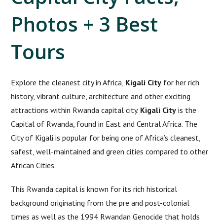
Photos + 3 Best
Tours
Explore the cleanest city in Africa,
Kigali City
for her rich
history, vibrant culture, architecture and other exciting
attractions within Rwanda capital city.
Kigali City
is the
Capital of Rwanda, found in East and Central Africa. The
City of Kigali is popular for being one of Africa’s cleanest,
safest, well-maintained and green cities compared to other
African Cities.
This Rwanda capital is known for its rich historical
background originating from the pre and post-colonial
times as well as the 1994 Rwandan Genocide that holds