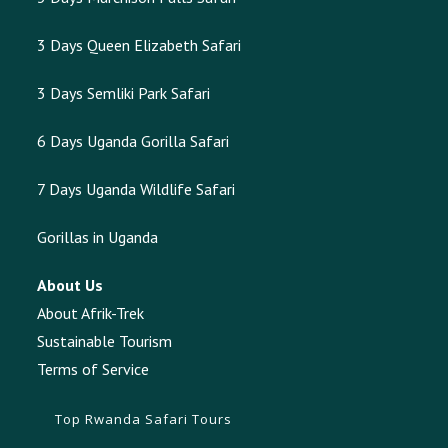
3 Days Queen Elizabeth Safari
3 Days Semliki Park Safari
6 Days Uganda Gorilla Safari
7 Days Uganda Wildlife Safari
Gorillas in Uganda
About Us
About Afrik-Trek
Sustainable Tourism
Terms of Service
Top Rwanda Safari Tours