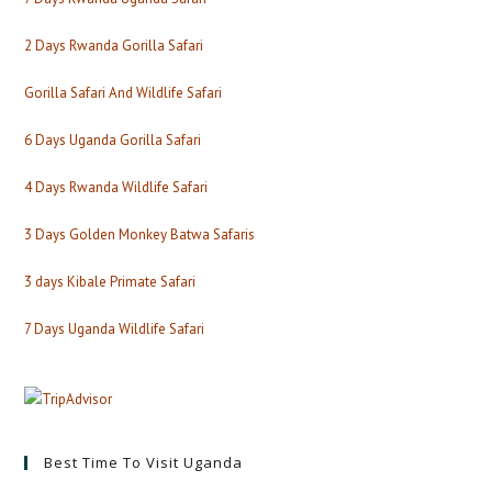
2 Days Rwanda Gorilla Safari
Gorilla Safari And Wildlife Safari
6 Days Uganda Gorilla Safari
4 Days Rwanda Wildlife Safari
3 Days Golden Monkey Batwa Safaris
3 days Kibale Primate Safari
7 Days Uganda Wildlife Safari
Best Time To Visit Uganda