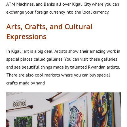
ATM Machines, and Banks all over Kigali City where you can
exchange your foreign currency into the local currency.
Arts, Crafts, and Cultural
Expressions
In Kigali, art is a big deal! Artists show their amazing work in
special places called galleries. You can visit these galleries
and see beautiful things made by talented Rwandan artists.
There are also cool markets where you can buy special
crafts made by hand.