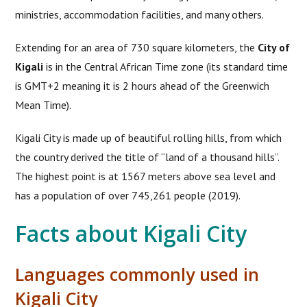
ministries, accommodation facilities, and many others.
Extending for an area of 730 square kilometers, the
City of
Kigali
is in the Central African Time zone (its standard time
is GMT+2 meaning it is 2 hours ahead of the Greenwich
Mean Time).
Kigali City is made up of beautiful rolling hills, from which
the country derived the title of “land of a thousand hills”.
The highest point is at 1567 meters above sea level and
has a population of over 745,261 people (2019).
Facts about Kigali City
Languages commonly used in
Kigali City