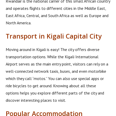
Rwandair is the national carrier of this small African country
and operates flights to different cities in the Middle East,
East Africa, Central, and South Africa as well as Europe and
North America.
Transport in Kigali Capital City
Moving around in Kigali is easy! The city offers diverse
transportation options. While the Kigali International
Airport serves as the main entry point, visitors can rely on a
well-connected network taxis, buses, and even motorbike
which they call “motos.” You can also use special apps or
ride bicycles to get around. Knowing about all these
options helps you explore different parts of the city and
discover interesting places to visit.
Popular Accommodation