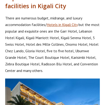
facilities in Kigali City
There are numerous budget, midrange, and luxury
accommodation facilities/
Hotels in Kigali City
but the most
popular and exquisite ones are the Garr Hotel, Lebanon
Hotel Kigali, Kigali Marriott Hotel, Kigali Serena Hotel, 5
Swiss Hotel, Hotel des Mille Collines, Onomo Hotel, Hotel
Chez Lando, Gloria Hotel, five to five hotel, Ubumwe
Grande Hotel, The Court Boutique Hotel, Karisimbi Hotel,
Zebra Boutique Hotel, Radisson Blu Hotel, and Convention
Center and many others.