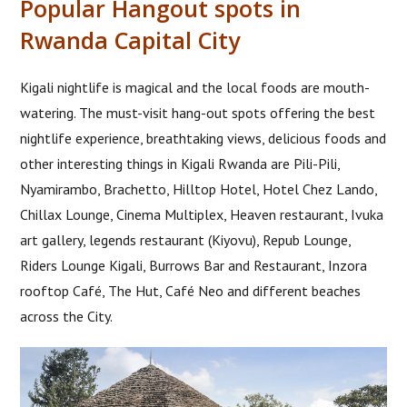
Popular Hangout spots in
Rwanda Capital City
Kigali nightlife is magical and the local foods are mouth-
watering. The must-visit hang-out spots offering the best
nightlife experience, breathtaking views, delicious foods and
other interesting things in Kigali Rwanda are Pili-Pili,
Nyamirambo, Brachetto, Hilltop Hotel, Hotel Chez Lando,
Chillax Lounge, Cinema Multiplex, Heaven restaurant, Ivuka
art gallery, legends restaurant (Kiyovu), Repub Lounge,
Riders Lounge Kigali, Burrows Bar and Restaurant, Inzora
rooftop Café, The Hut, Café Neo and different beaches
across the City.