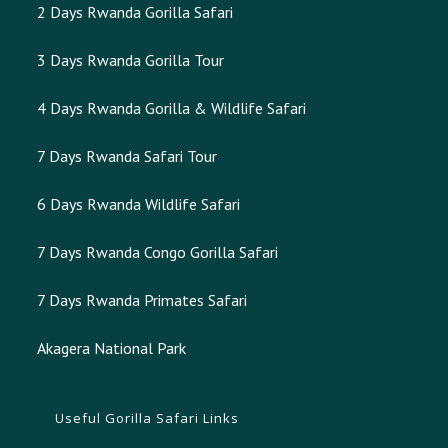
2 Days Rwanda Gorilla Safari
3 Days Rwanda Gorilla Tour
4 Days Rwanda Gorilla & Wildlife Safari
7 Days Rwanda Safari Tour
6 Days Rwanda Wildlife Safari
7 Days Rwanda Congo Gorilla Safari
7 Days Rwanda Primates Safari
Akagera National Park
Useful Gorilla Safari Links