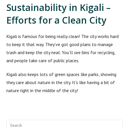
Sustainability in Kigali –
Efforts for a Clean City
Kigali is famous for being really clean! The city works hard
to keep it that way. They’ve got good plans to manage
trash and keep the city neat. You’ll see bins for recycling,
and people take care of public places.
Kigali also keeps lots of green spaces like parks, showing
they care about nature in the city. It’s like having a bit of
nature right in the middle of the city!