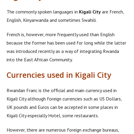
The commonly spoken languages in
Kigali City
are French,
English, Kinyarwanda and sometimes Swahili.
French is, however, more frequently used than English
because the former has been used for long while the latter
was introduced recently as a way of integrating Rwanda
into the East African Community.
Currencies used in Kigali City
Rwandan Franc is the official and main currency used in
Kigali City although foreign currencies such as US Dollars,
UK pounds and Euros can be accepted in some places in
Kigali City especially Hotel, some restaurants.
However, there are numerous foreign exchange bureaus,